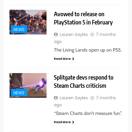
Avowed to release on
PlayStation 5 in February
NEWS
Lauren Sayles
7 months
ago
The Living Lands open up on PS5.
Read More
Splitgate devs respond to
Steam Charts criticism
NEWS
Lauren Sayles
7 months
ago
“Steam Charts don’t measure fun.”
Read More