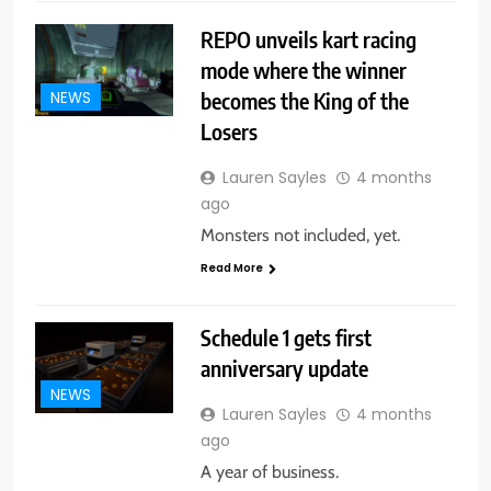
REPO unveils kart racing
mode where the winner
becomes the King of the
NEWS
Losers
Lauren Sayles
4 months
ago
Monsters not included, yet.
Read More
Schedule 1 gets first
anniversary update
NEWS
Lauren Sayles
4 months
ago
A year of business.