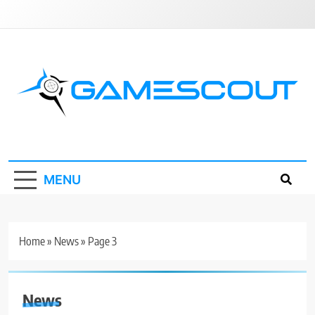
Skip
to
content
GameScout
News, Guides, Reviews, Interviews
MENU
Home
»
News
»
Page 3
News