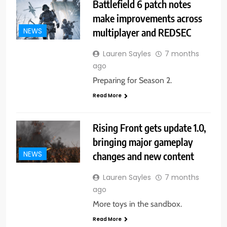
Battlefield 6 patch notes
make improvements across
multiplayer and REDSEC
NEWS
Lauren Sayles
7 months
ago
Preparing for Season 2.
Read More
Rising Front gets update 1.0,
bringing major gameplay
changes and new content
NEWS
Lauren Sayles
7 months
ago
More toys in the sandbox.
Read More