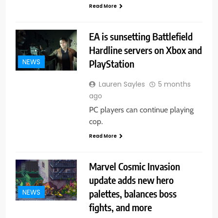
Read More
EA is sunsetting Battlefield
Hardline servers on Xbox and
PlayStation
NEWS
Lauren Sayles
5 months
ago
PC players can continue playing
cop.
Read More
Marvel Cosmic Invasion
update adds new hero
palettes, balances boss
NEWS
fights, and more