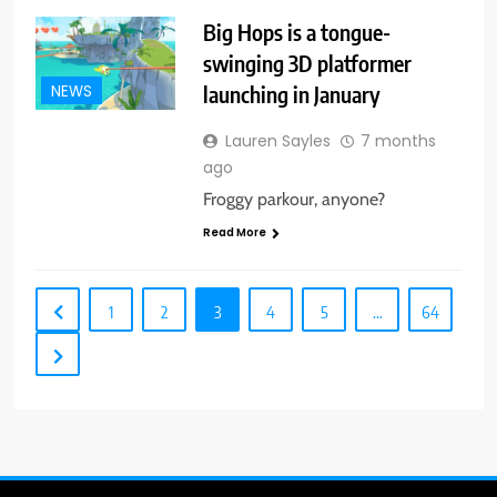
Big Hops is a tongue-
swinging 3D platformer
launching in January
NEWS
Lauren Sayles
7 months
ago
Froggy parkour, anyone?
Read More
1
2
3
4
5
…
64