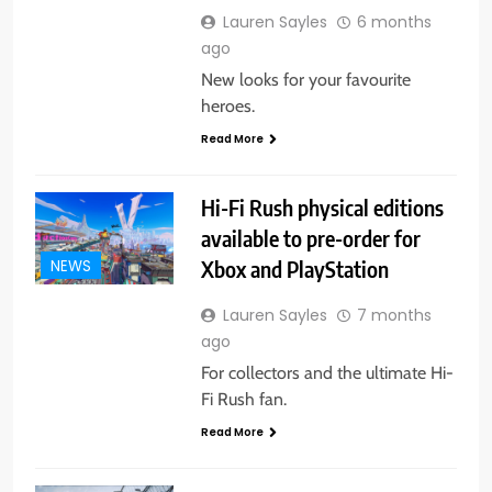
Lauren Sayles
6 months
ago
New looks for your favourite
heroes.
Read More
Hi-Fi Rush physical editions
available to pre-order for
Xbox and PlayStation
NEWS
Lauren Sayles
7 months
ago
For collectors and the ultimate Hi-
Fi Rush fan.
Read More