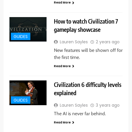
Read More
How to watch Civilization 7
gameplay showcase
GUIDES
Lauren Sayles
2 years ago
New features will be shown off for
the first time.
Read More
Civilization 6 difficulty levels
explained
GUIDES
Lauren Sayles
3 years ago
The AI is never far behind.
Read More