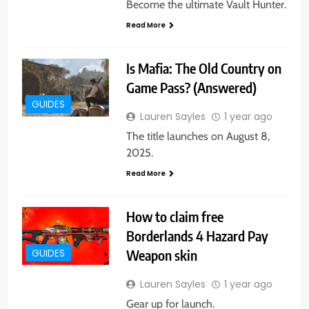
Become the ultimate Vault Hunter.
Read More
Is Mafia: The Old Country on
Game Pass? (Answered)
GUIDES
Lauren Sayles
1 year ago
The title launches on August 8,
2025.
Read More
How to claim free
Borderlands 4 Hazard Pay
Weapon skin
GUIDES
Lauren Sayles
1 year ago
Gear up for launch.