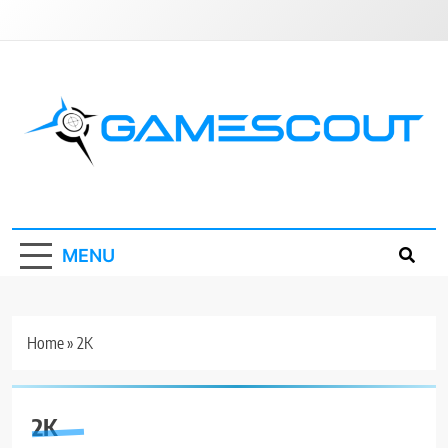
Skip
to
content
GameScout
News, Guides, Reviews, Interviews
MENU
Home
»
2K
2K