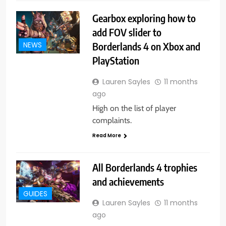
Gearbox exploring how to
add FOV slider to
Borderlands 4 on Xbox and
NEWS
PlayStation
Lauren Sayles
11 months
ago
High on the list of player
complaints.
Read More
All Borderlands 4 trophies
and achievements
GUIDES
Lauren Sayles
11 months
ago