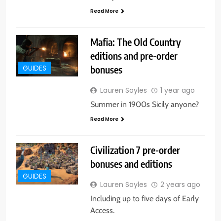
Read More
Mafia: The Old Country
editions and pre-order
bonuses
GUIDES
Lauren Sayles
1 year ago
Summer in 1900s Sicily anyone?
Read More
Civilization 7 pre-order
bonuses and editions
GUIDES
Lauren Sayles
2 years ago
Including up to five days of Early
Access.