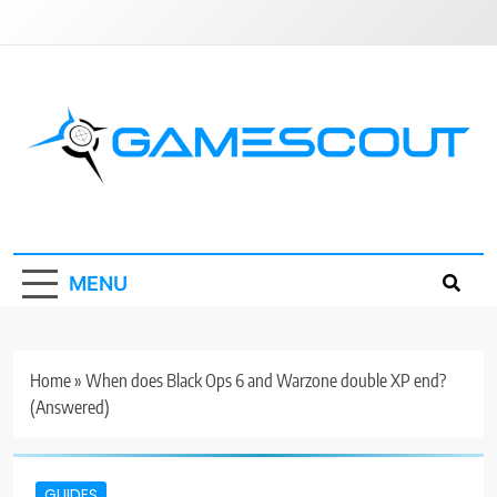
Skip
to
content
GameScout
News, Guides, Reviews, Interviews
MENU
Home
»
When does Black Ops 6 and Warzone double XP end?
(Answered)
GUIDES