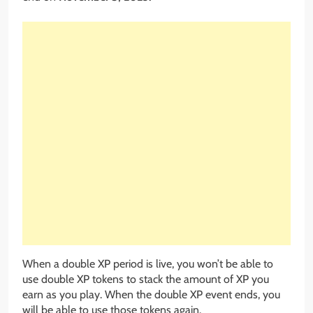
When a double XP period is live, you won’t be able to
use double XP tokens to stack the amount of XP you
earn as you play. When the double XP event ends, you
will be able to use those tokens again.