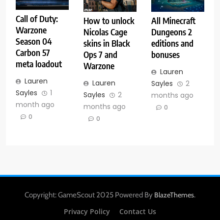
Call of Duty:
How to unlock
All Minecraft
Warzone
Nicolas Cage
Dungeons 2
Season 04
skins in Black
editions and
Carbon 57
Ops 7 and
bonuses
meta loadout
Warzone
Lauren
Lauren
Lauren
Sayles
2
Sayles
1
Sayles
2
months ago
month ago
months ago
0
0
0
Copyright: GameScout 2025 Powered By
.
BlazeThemes
Privacy Policy
Contact Us