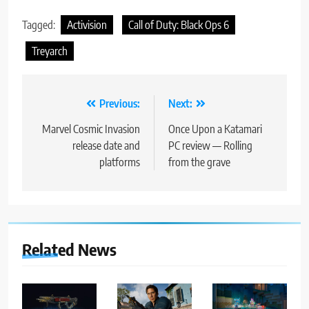
Tagged:
Activision
Call of Duty: Black Ops 6
Treyarch
Post
Previous:
Next:
navigation
Marvel Cosmic Invasion
Once Upon a Katamari
release date and
PC review — Rolling
platforms
from the grave
Related News