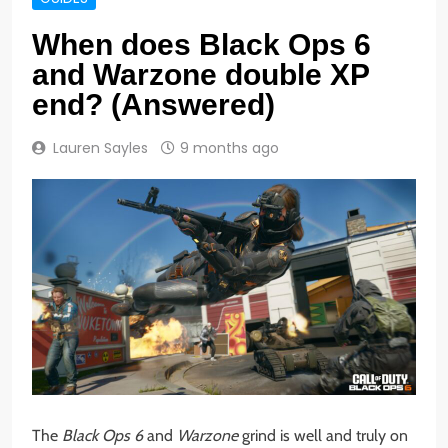
When does Black Ops 6
and Warzone double XP
end? (Answered)
Lauren Sayles
9 months ago
The
Black Ops 6
and
Warzone
grind is well and truly on