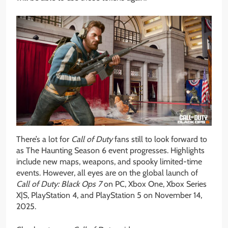
There’s a lot for
Call of Duty
fans still to look forward to
as The Haunting Season 6 event progresses. Highlights
include new maps, weapons, and spooky limited-time
events. However, all eyes are on the global launch of
Call of Duty:
Black Ops 7
on PC, Xbox One, Xbox Series
X|S, PlayStation 4, and PlayStation 5 on November 14,
2025.