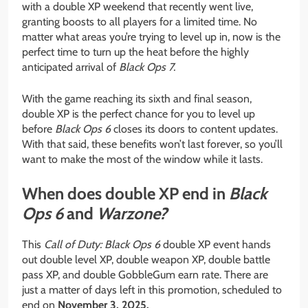
with a double XP weekend that recently went live,
granting boosts to all players for a limited time. No
matter what areas you’re trying to level up in, now is the
perfect time to turn up the heat before the highly
anticipated arrival of
Black Ops 7.
With the game reaching its sixth and final season,
double XP is the perfect chance for you to level up
before
Black Ops 6
closes its doors to content updates.
With that said, these benefits won’t last forever, so you’ll
want to make the most of the window while it lasts.
When does double XP end in
Black
Ops 6
and
Warzone?
This
Call of Duty:
Black Ops 6
double XP event hands
out double level XP, double weapon XP, double battle
pass XP, and double GobbleGum earn rate. There are
just a matter of days left in this promotion, scheduled to
end on
November 3, 2025.