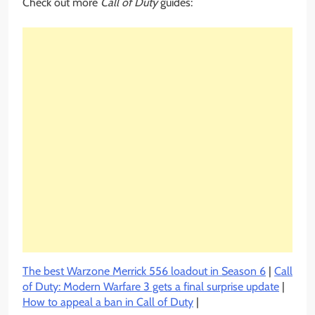
Check out more
Call of Duty
guides:
The best Warzone Merrick 556 loadout in Season 6
|
Call
of Duty: Modern Warfare 3 gets a final surprise update
|
How to appeal a ban in Call of Duty
|