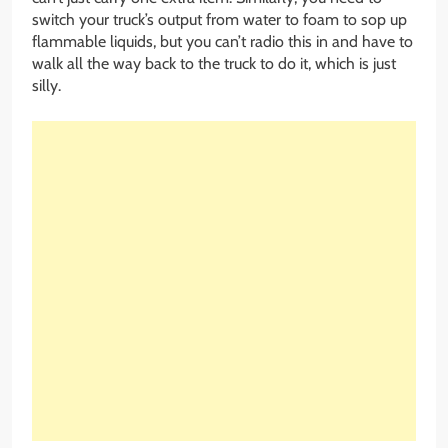
switch your truck’s output from water to foam to sop up
flammable liquids, but you can’t radio this in and have to
walk all the way back to the truck to do it, which is just
silly.