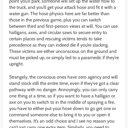
point you’ll park, someone will set up the water flow to
the truck, and you’ll get your attack hose and fit it with a
water gun. The hose physics here are far better than
those in the previous game, plus you can switch
between third and first-person views at will. You can use
halligans, axes, and circular saws to secure entry to
certain places and rescuing victims tends to take
precedence as they can indeed die if you’re slacking.
These victims are either unconscious on the ground and
must be picked up, or simply led to a paramedic if they’re
upright.
Strangely, the conscious ones have zero agency and will
stand stock still the entire time, even if they’ve got a clear
pathway with no danger. Annoyingly, you can only carry
one thing at a time, so if you want to have a halligan or
axe on you to switch to in the middle of spraying a fire,
you have to either put your hose down to go get one or
command someone else to bring it to you or open it
themselves. It’s an odd choice and I see no reason you
can’t just carry one extra item. Similarly, you need to