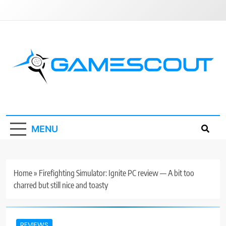
Skip
to
content
GameScout
News, Guides, Reviews, Interviews
MENU
Home
»
Firefighting Simulator: Ignite PC review — A bit too
charred but still nice and toasty
REVIEWS