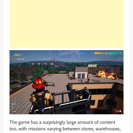
The game has a surprisingly large amount of content
too, with missions varying between stores, warehouses,