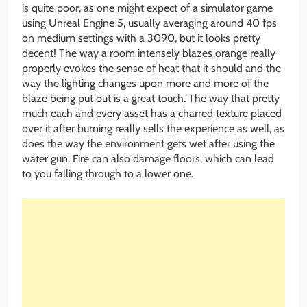
is quite poor, as one might expect of a simulator game
using Unreal Engine 5, usually averaging around 40 fps
on medium settings with a 3090, but it looks pretty
decent! The way a room intensely blazes orange really
properly evokes the sense of heat that it should and the
way the lighting changes upon more and more of the
blaze being put out is a great touch. The way that pretty
much each and every asset has a charred texture placed
over it after burning really sells the experience as well, as
does the way the environment gets wet after using the
water gun. Fire can also damage floors, which can lead
to you falling through to a lower one.