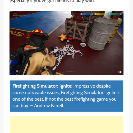
especially if you’ve got friends to play with.
Firefighting Simulator: Ignite
:
Impressive despite
some noticeable issues, Firefighting Simulator: Ignite is
one of the best, if not the best firefighting game you
can buy.
–
Andrew Farrell