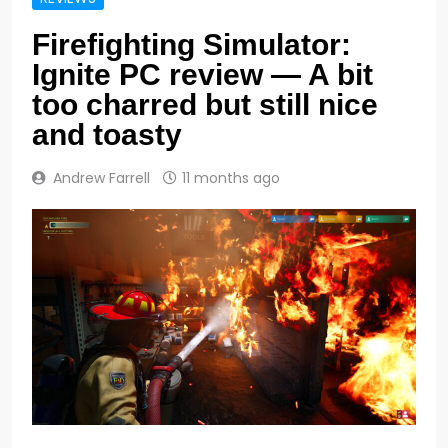
Firefighting Simulator:
Ignite PC review — A bit
too charred but still nice
and toasty
Andrew Farrell
11 months ago