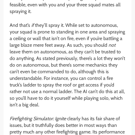
feasible, even with you and your three squad mates all
spraying it.
And that’s
if
they’ll spray it. While set to autonomous,
your squad is prone to standing in one area and spraying
a ceiling or wall that isn’t on fire, even if you’re battling a
large blaze mere feet away. As such, you should
not
leave them on autonomous, as they can’t be trusted to
do anything. As stated previously, there’s a lot they won’t
do on autonomous, but there’s some mechanics they
can’t even be commanded to do, although this is
understandable. For instance, you can control a fire
truck’s ladder to spray the roof or get access if you’d
rather not use a normal ladder. The AI can’t do this at all,
so you’ll have to do it yourself while playing solo, which
isn’t a big deal.
Firefighting Simulator: Ignite
clearly has its fair share of
issues, but it truthfully does better in most ways than
pretty much any other firefighting game. Its performance