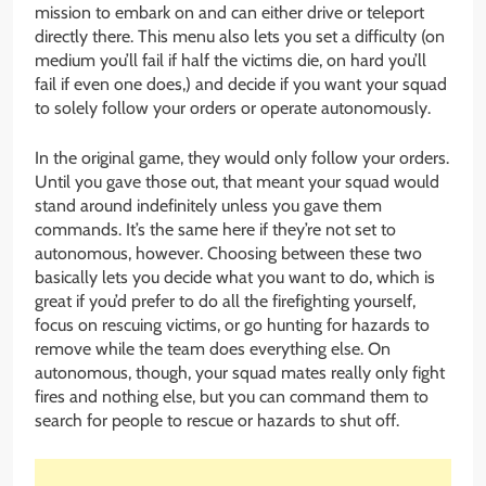
mission to embark on and can either drive or teleport
directly there. This menu also lets you set a difficulty (on
medium you’ll fail if half the victims die, on hard you’ll
fail if even one does,) and decide if you want your squad
to solely follow your orders or operate autonomously.
In the original game, they would only follow your orders.
Until you gave those out, that meant your squad would
stand around indefinitely unless you gave them
commands. It’s the same here if they’re not set to
autonomous, however. Choosing between these two
basically lets you decide what you want to do, which is
great if you’d prefer to do all the firefighting yourself,
focus on rescuing victims, or go hunting for hazards to
remove while the team does everything else. On
autonomous, though, your squad mates really only fight
fires and nothing else, but you can command them to
search for people to rescue or hazards to shut off.