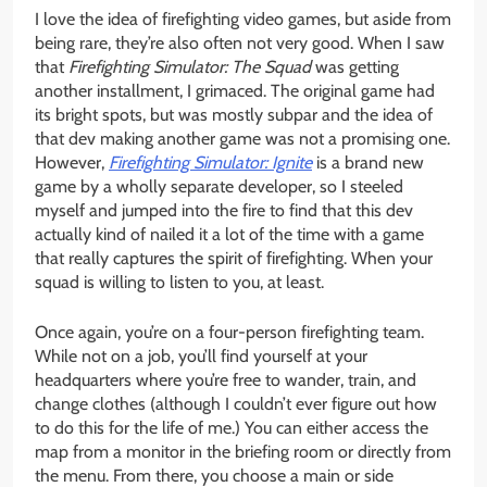
I love the idea of firefighting video games, but aside from
being rare, they’re also often not very good. When I saw
that
Firefighting Simulator: The Squad
was getting
another installment, I grimaced. The original game had
its bright spots, but was mostly subpar and the idea of
that dev making another game was not a promising one.
However,
Firefighting Simulator: Ignite
is a brand new
game by a wholly separate developer, so I steeled
myself and jumped into the fire to find that this dev
actually kind of nailed it a lot of the time with a game
that really captures the spirit of firefighting. When your
squad is willing to listen to you, at least.
Once again, you’re on a four-person firefighting team.
While not on a job, you’ll find yourself at your
headquarters where you’re free to wander, train, and
change clothes (although I couldn’t ever figure out how
to do this for the life of me.) You can either access the
map from a monitor in the briefing room or directly from
the menu. From there, you choose a main or side