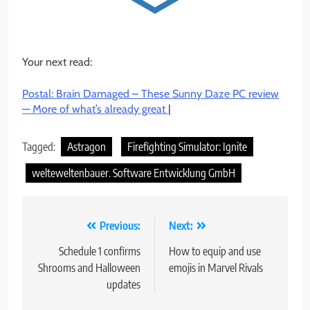
Your next read:
Postal: Brain Damaged – These Sunny Daze PC review
— More of what’s already great
|
Tagged:
Astragon
Firefighting Simulator: Ignite
welteweltenbauer. Software Entwicklung GmbH
Post
Previous:
Next:
navigation
Schedule 1 confirms
How to equip and use
Shrooms and Halloween
emojis in Marvel Rivals
updates