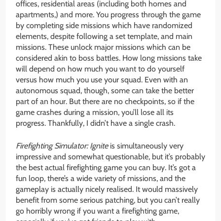
offices, residential areas (including both homes and
apartments,) and more. You progress through the game
by completing side missions which have randomized
elements, despite following a set template, and main
missions. These unlock major missions which can be
considered akin to boss battles. How long missions take
will depend on how much you want to do yourself
versus how much you use your squad. Even with an
autonomous squad, though, some can take the better
part of an hour. But there are no checkpoints, so if the
game crashes during a mission, you’ll lose all its
progress. Thankfully, I didn’t have a single crash.
Firefighting Simulator: Ignite
is simultaneously very
impressive and somewhat questionable, but it’s probably
the best actual firefighting game you can buy. It’s got a
fun loop, there’s a wide variety of missions, and the
gameplay is actually nicely realised. It would massively
benefit from some serious patching, but you can’t really
go horribly wrong if you want a firefighting game,