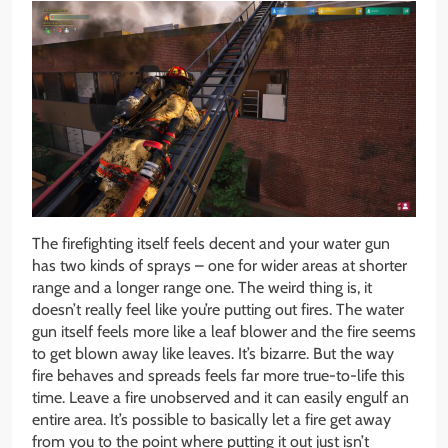
The firefighting itself feels decent and your water gun
has two kinds of sprays – one for wider areas at shorter
range and a longer range one. The weird thing is, it
doesn’t really feel like you’re putting out fires. The water
gun itself feels more like a leaf blower and the fire seems
to get blown away like leaves. It’s bizarre. But the way
fire behaves and spreads feels far more true-to-life this
time. Leave a fire unobserved and it can easily engulf an
entire area. It’s possible to basically let a fire get away
from you to the point where putting it out just isn’t