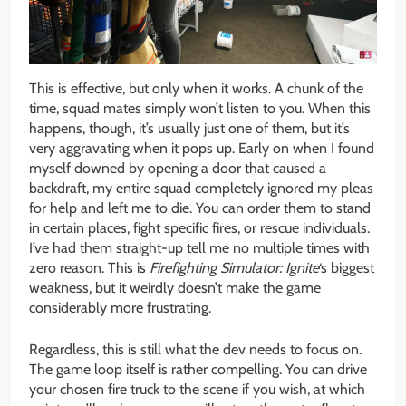
This is effective, but only when it works. A chunk of the
time, squad mates simply won’t listen to you. When this
happens, though, it’s usually just one of them, but it’s
very aggravating when it pops up. Early on when I found
myself downed by opening a door that caused a
backdraft, my entire squad completely ignored my pleas
for help and left me to die. You can order them to stand
in certain places, fight specific fires, or rescue individuals.
I’ve had them straight-up tell me no multiple times with
zero reason. This is
Firefighting Simulator: Ignite
‘s biggest
weakness, but it weirdly doesn’t make the game
considerably more frustrating.
Regardless, this is still what the dev needs to focus on.
The game loop itself is rather compelling. You can drive
your chosen fire truck to the scene if you wish, at which