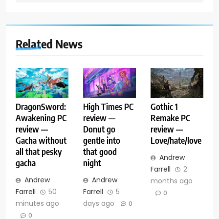
Related News
DragonSword:
High Times PC
Gothic 1
Awakening PC
review —
Remake PC
review —
Donut go
review —
Gacha without
gentle into
Love/hate/love
all that pesky
that good
Andrew
gacha
night
Farrell
2
Andrew
Andrew
months ago
Farrell
50
Farrell
5
0
minutes ago
days ago
0
0