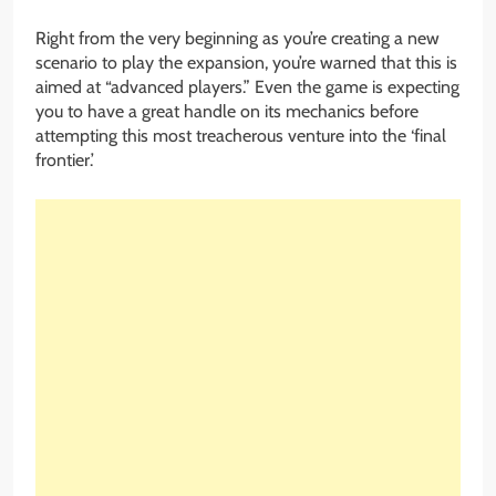
Right from the very beginning as you’re creating a new
scenario to play the expansion, you’re warned that this is
aimed at “advanced players.” Even the game is expecting
you to have a great handle on its mechanics before
attempting this most treacherous venture into the ‘final
frontier.’