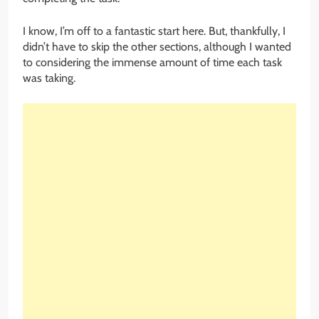
I know, I’m off to a fantastic start here. But, thankfully, I
didn’t have to skip the other sections, although I wanted
to considering the immense amount of time each task
was taking.