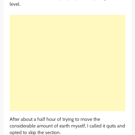
level.
After about a half hour of trying to move the
considerable amount of earth myself, I called it quits and
opted to skip the section.