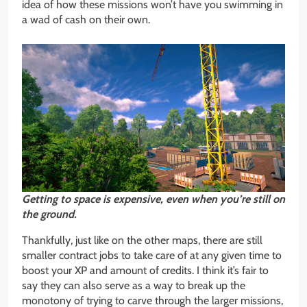
idea of how these missions won’t have you swimming in
a wad of cash on their own.
Getting to space is expensive, even when you’re still on
the ground.
Thankfully, just like on the other maps, there are still
smaller contract jobs to take care of at any given time to
boost your XP and amount of credits. I think it’s fair to
say they can also serve as a way to break up the
monotony of trying to carve through the larger missions,