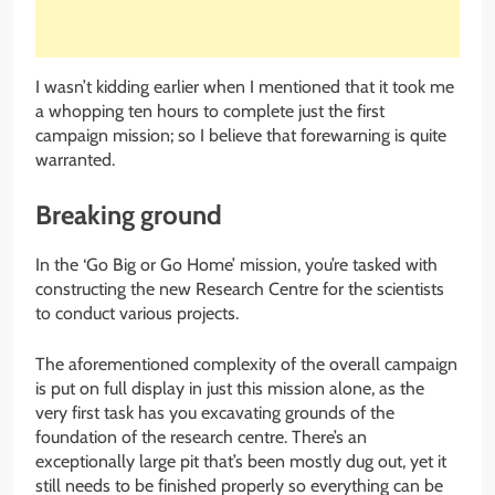
I wasn’t kidding earlier when I mentioned that it took me
a whopping ten hours to complete just the first
campaign mission; so I believe that forewarning is quite
warranted.
Breaking ground
In the ‘Go Big or Go Home’ mission, you’re tasked with
constructing the new Research Centre for the scientists
to conduct various projects.
The aforementioned complexity of the overall campaign
is put on full display in just this mission alone, as the
very first task has you excavating grounds of the
foundation of the research centre. There’s an
exceptionally large pit that’s been mostly dug out, yet it
still needs to be finished properly so everything can be