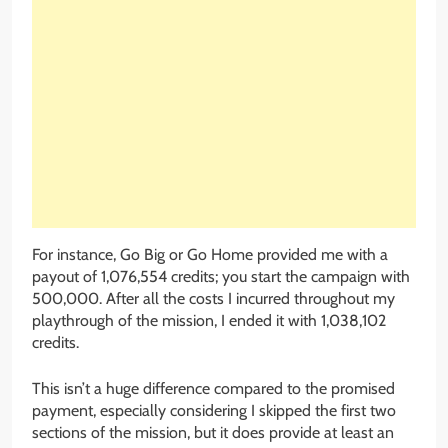
For instance, Go Big or Go Home provided me with a
payout of 1,076,554 credits; you start the campaign with
500,000. After all the costs I incurred throughout my
playthrough of the mission, I ended it with 1,038,102
credits.
This isn’t a huge difference compared to the promised
payment, especially considering I skipped the first two
sections of the mission, but it does provide at least an