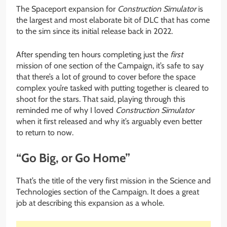
The Spaceport expansion for
Construction Simulator
is
the largest and most elaborate bit of DLC that has come
to the sim since its initial release back in 2022.
After spending ten hours completing just the
first
mission of one section of the Campaign, it’s safe to say
that there’s a lot of ground to cover before the space
complex you’re tasked with putting together is cleared to
shoot for the stars. That said, playing through this
reminded me of why I loved
Construction Simulator
when it first released and why it’s arguably even better
to return to now.
“Go Big, or Go Home”
That’s the title of the very first mission in the Science and
Technologies section of the Campaign. It does a great
job at describing this expansion as a whole.