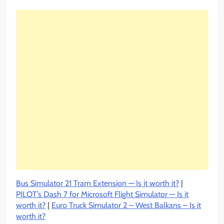
Bus Simulator 21 Tram Extension — Is it worth it?
|
PILOT’s Dash 7 for Microsoft Flight Simulator — Is it
worth it?
|
Euro Truck Simulator 2 – West Balkans – Is it
worth it?