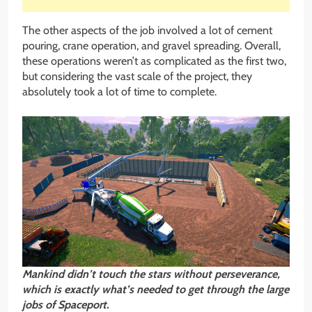
The other aspects of the job involved a lot of cement
pouring, crane operation, and gravel spreading. Overall,
these operations weren’t as complicated as the first two,
but considering the vast scale of the project, they
absolutely took a lot of time to complete.
Mankind didn’t touch the stars without
perseverance,
which is exactly what’s needed to get through the large
jobs of Spaceport.