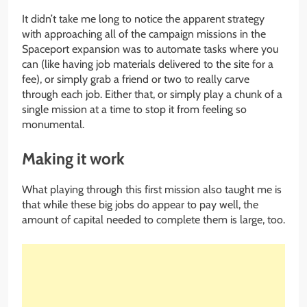
It didn’t take me long to notice the apparent strategy
with approaching all of the campaign missions in the
Spaceport expansion was to automate tasks where you
can (like having job materials delivered to the site for a
fee), or simply grab a friend or two to really carve
through each job. Either that, or simply play a chunk of a
single mission at a time to stop it from feeling so
monumental.
Making it work
What playing through this first mission also taught me is
that while these big jobs do appear to pay well, the
amount of capital needed to complete them is large, too.