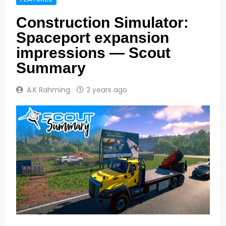
Construction Simulator:
Spaceport expansion
impressions — Scout
Summary
A.K Rahming
3 years ago