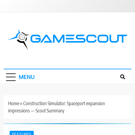
Skip
to
content
GameScout
News, Guides, Reviews, Interviews
MENU
Home
»
Construction Simulator: Spaceport expansion
impressions — Scout Summary
FEATURES