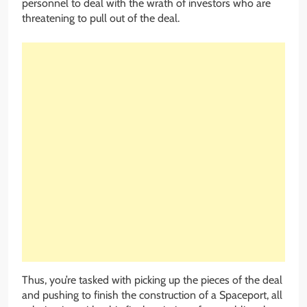
personnel to deal with the wrath of investors who are
threatening to pull out of the deal.
Thus, you’re tasked with picking up the pieces of the deal
and pushing to finish the construction of a Spaceport, all