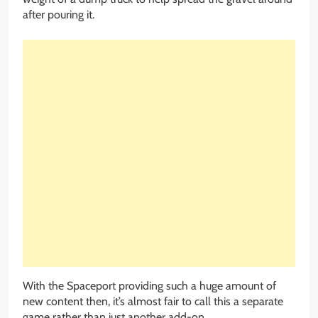
after pouring it.
With the Spaceport providing such a huge amount of
new content then, it’s almost fair to call this a separate
game rather than just another add-on.