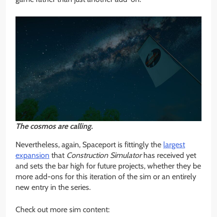
The cosmos are calling.
Nevertheless, again, Spaceport is fittingly the
largest
expansion
that
Construction Simulator
has received yet
and sets the bar high for future projects, whether they be
more add-ons for this iteration of the sim or an entirely
new entry in the series.
Check out more sim content: