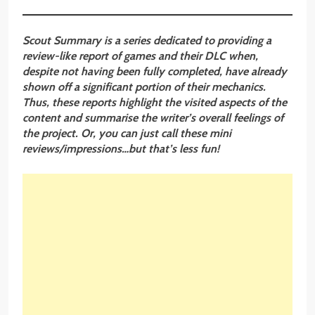
Scout Summary is a series dedicated to providing a
review-like report of games and their DLC when,
despite not having been fully completed, have already
shown off a significant portion of their mechanics.
Thus, these reports highlight the visited aspects of the
content and summarise the writer’s overall feelings of
the project. Or, you can just call these mini
reviews/impressions…but that’s less fun!