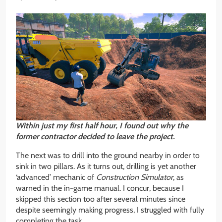
Within just my first half hour, I found out why the
former contractor decided to leave the project.
The next was to drill into the ground nearby in order to
sink in two pillars. As it turns out, drilling is yet another
‘advanced’ mechanic of
Construction Simulator
, as
warned in the in-game manual. I concur, because I
skipped this section too after several minutes since
despite seemingly making progress, I struggled with fully
completing the task.