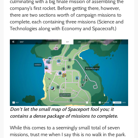
culminating with a big finale mission of assembling the
company’s first rocket. Before getting there, however,
there are two sections worth of campaign missions to
complete, each containing three missions (Science and
Technologies along with Economy and Spacecraft.)
Don’t let the small map of Spaceport fool you; it
contains a dense package of
missions to complete.
While this comes to a seemingly small total of seven
missions, trust me when I say this is no walk in the park.