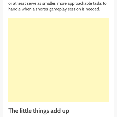
or at least serve as smaller, more approachable tasks to
handle when a shorter gameplay session is needed.
The little things add up