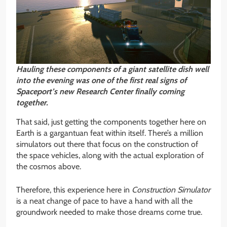
Hauling these components of a giant satellite dish well
into the evening was one of the first real signs of
Spaceport’s new Research Center finally coming
together.
That said, just getting the components together here on
Earth is a gargantuan feat within itself. There’s a million
simulators out there that focus on the construction of
the space vehicles, along with the actual exploration of
the cosmos above.
Therefore, this experience here in
Construction Simulator
is a neat change of pace to have a hand with all the
groundwork needed to make those dreams come true.