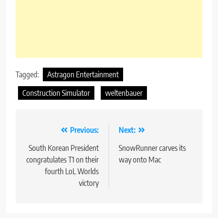
Tagged:
Astragon Entertainment
Construction Simulator
weltenbauer
Post
Previous:
Next:
navigation
South Korean President
SnowRunner carves its
congratulates T1 on their
way onto Mac
fourth LoL Worlds
victory