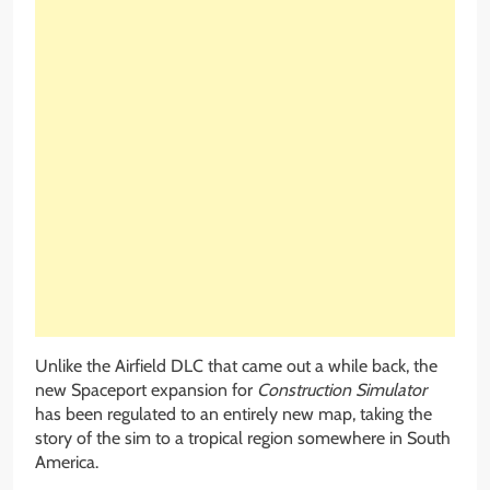
Unlike the Airfield DLC that came out a while back, the
new Spaceport expansion for
Construction Simulator
has been regulated to an entirely new map, taking the
story of the sim to a tropical region somewhere in South
America.