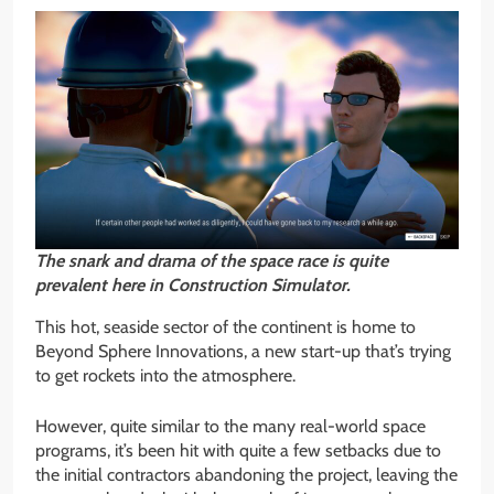
The snark and drama of the space race is quite
prevalent here in Construction Simulator.
This hot, seaside sector of the continent is home to
Beyond Sphere Innovations, a new start-up that’s trying
to get rockets into the atmosphere.
However, quite similar to the many real-world space
programs, it’s been hit with quite a few setbacks due to
the initial contractors abandoning the project, leaving the