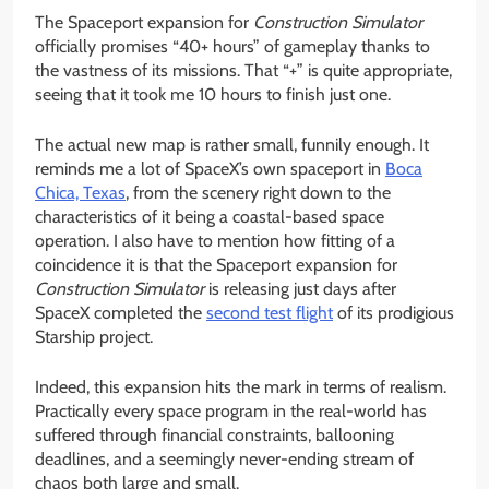
The Spaceport expansion for
Construction Simulator
officially promises “40+ hours” of gameplay thanks to
the vastness of its missions. That “+” is quite appropriate,
seeing that it took me 10 hours to finish just one.
The actual new map is rather small, funnily enough. It
reminds me a lot of SpaceX’s own spaceport in
Boca
Chica, Texas
, from the scenery right down to the
characteristics of it being a coastal-based space
operation. I also have to mention how fitting of a
coincidence it is that the Spaceport expansion for
Construction Simulator
is releasing just days after
SpaceX completed the
second test flight
of its prodigious
Starship project.
Indeed, this expansion hits the mark in terms of realism.
Practically every space program in the real-world has
suffered through financial constraints, ballooning
deadlines, and a seemingly never-ending stream of
chaos both large and small.