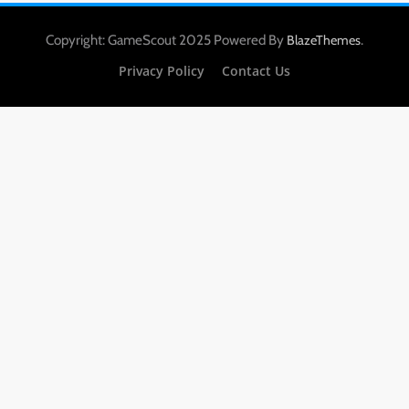
Copyright: GameScout 2025 Powered By
.
BlazeThemes
Privacy Policy
Contact Us