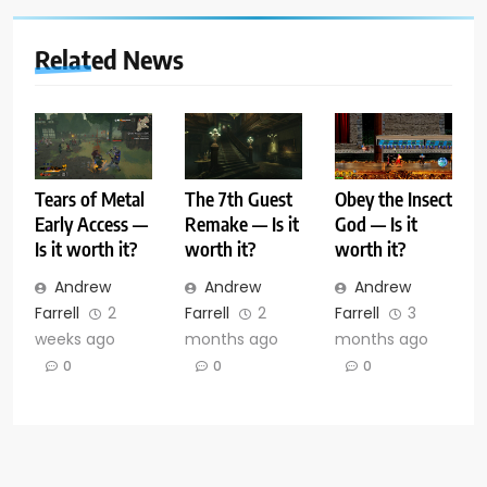
Related News
Tears of Metal
The 7th Guest
Obey the Insect
Early Access —
Remake — Is it
God — Is it
Is it worth it?
worth it?
worth it?
Andrew
Andrew
Andrew
Farrell
2
Farrell
2
Farrell
3
weeks ago
months ago
months ago
0
0
0