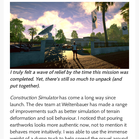
I truly felt a wave of relief by the time this mission was
completed. Yet, there’s still so much to unpack (and
put together).
Construction Simulator
has come a long way since
launch. The dev team at Weltenbauer has made a range
of improvements such as better simulation of terrain
deformation and soil behaviour. I noticed that pouring
earthworks looks more authentic now, not to mention it
behaves more intuitively. I was able to use the immense
weight of a dump truck to help spread the gravel around