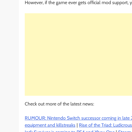
However, if the game ever gets official mod support, 
Check out more of the latest news:
RUMOUR: Nintendo Switch successor coming in late 
equipment and killstreaks
|
Rise of the Triad: Ludicro