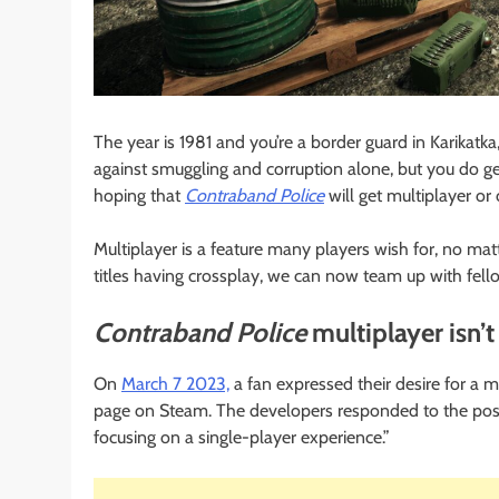
The year is 1981 and you’re a border guard in Karikatk
against smuggling and corruption alone, but you do g
hoping that
Contraband Police
will get multiplayer or 
Multiplayer is a feature many players wish for, no m
titles having crossplay, we can now team up with fel
Contraband Police
multiplayer isn’t
On
March 7 2023,
a fan expressed their desire for a 
page on Steam. The developers responded to the post 
focusing on a single-player experience.”