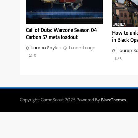
Call of Duty: Warzone Season 04
How to unlo
Carbon 57 meta loadout
in Black Op
Lauren Sayles
1 month ago
Lauren S
0
0
Copyright: GameScout 2025 Powered By
.
BlazeThemes