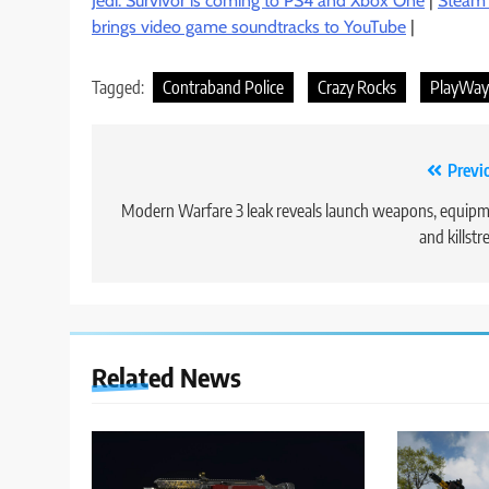
Jedi: Survivor is coming to PS4 and Xbox One
|
Steam r
brings video game soundtracks to YouTube
|
Tagged:
Contraband Police
Crazy Rocks
PlayWay 
Post
Previ
navigation
Modern Warfare 3 leak reveals launch weapons, equip
and killstr
Related News