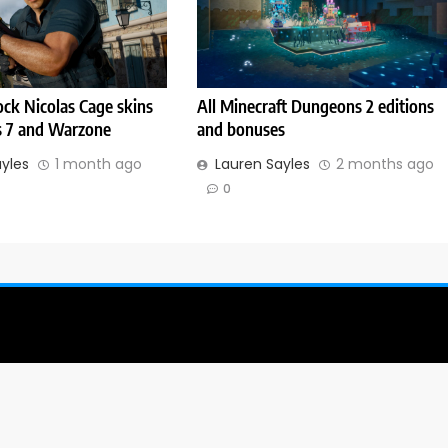
ck Nicolas Cage skins
All Minecraft Dungeons 2 editions
s 7 and Warzone
and bonuses
ayles
1 month ago
Lauren Sayles
2 months ago
0