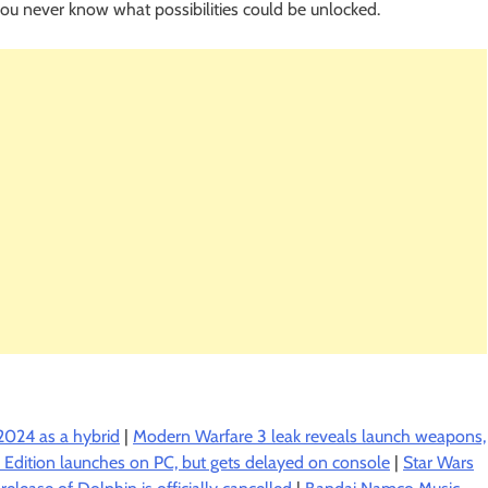
you never know what possibilities could be unlocked.
2024 as a hybrid
|
Modern Warfare 3 leak reveals launch weapons,
us Edition launches on PC, but gets delayed on console
|
Star Wars