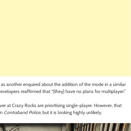
ts as another enquired about the addition of the mode in a similar
evelopers reaffirmed that “[they] have no plans for multiplayer.”
ver at Crazy Rocks are prioritising single-player. However, that
in
Contraband Police,
but it is looking highly unlikely.