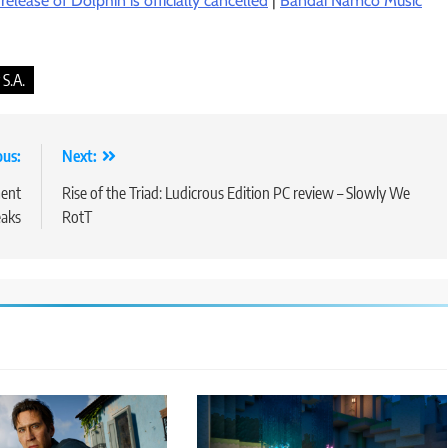
elease of Dolphin is officially cancelled
|
Bandai Namco Music
S.A.
ous:
Next:
ment
Rise of the Triad: Ludicrous Edition PC review – Slowly We
eaks
RotT