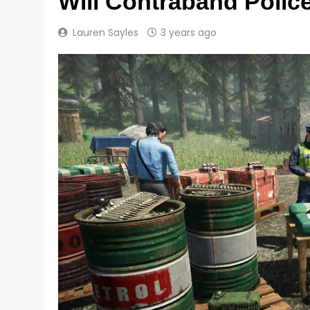
Will Contraband Police
Lauren Sayles
3 years ago