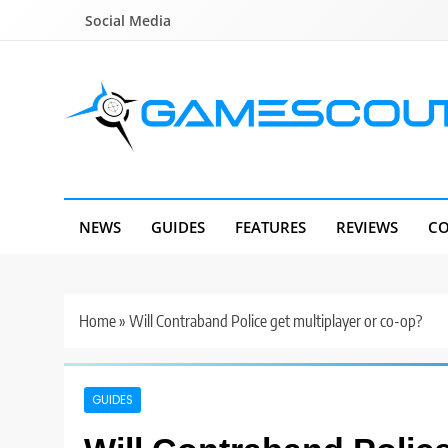
Skip
Social Media
to
content
GameScout
News, Guides, Reviews, Interviews
NEWS
GUIDES
FEATURES
REVIEWS
CO
Home
»
Will Contraband Police get multiplayer or co-op?
GUIDES