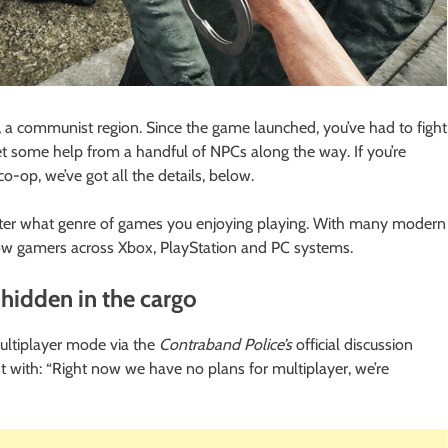
a, a communist region. Since the game launched, you’ve had to fight
et some help from a handful of NPCs along the way. If you’re
co-op, we’ve got all the details, below.
atter what genre of games you enjoying playing. With many modern
low gamers across Xbox, PlayStation and PC systems.
 hidden in the cargo
multiplayer mode via the
Contraband Police’s
official discussion
with: “Right now we have no plans for multiplayer, we’re