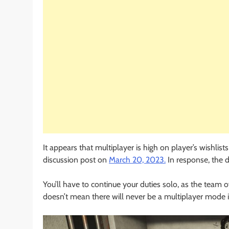
It appears that multiplayer is high on player’s wishlis
discussion post on
March 20, 2023.
In response, the d
You’ll have to continue your duties solo, as the team o
doesn’t mean there will never be a multiplayer mode 