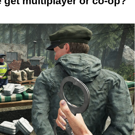
 get multiplayer or co-op?