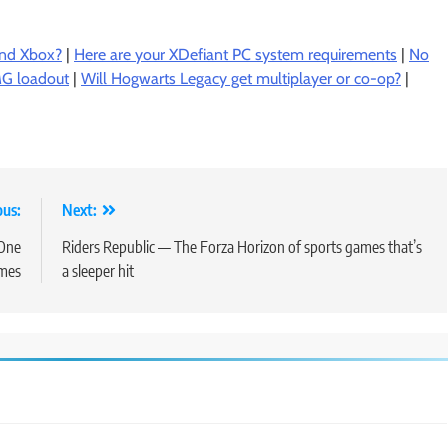
and Xbox?
|
Here are your XDefiant PC system requirements
|
No
SMG loadout
|
Will Hogwarts Legacy get multiplayer or co-op?
|
ous:
Next:
 One
Riders Republic — The Forza Horizon of sports games that’s
mes
a sleeper hit