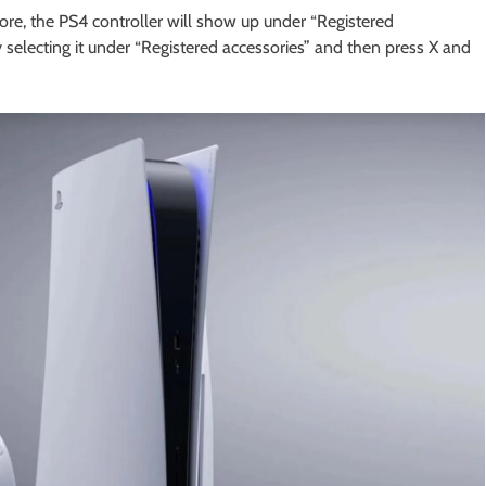
ore, the PS4 controller will show up under “Registered
 selecting it under “Registered accessories” and then press X and