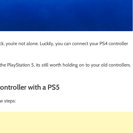
, you’re not alone. Luckily, you can connect your PS4 controller
e PlayStation 5, its still worth holding on to your old controllers.
ntroller with a PS5
w steps: