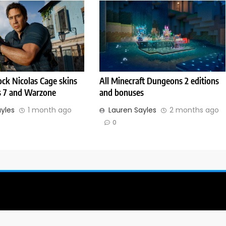
ck Nicolas Cage skins
All Minecraft Dungeons 2 editions
s 7 and Warzone
and bonuses
ayles
1 month ago
Lauren Sayles
2 months ago
0