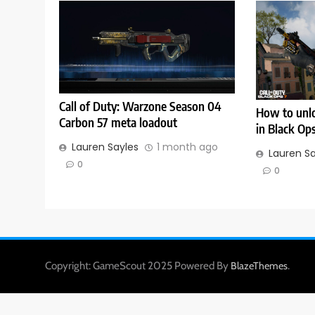
Call of Duty: Warzone Season 04
How to unlo
Carbon 57 meta loadout
in Black Op
Lauren Sayles
1 month ago
Lauren S
0
0
Copyright: GameScout 2025 Powered By
.
BlazeThemes