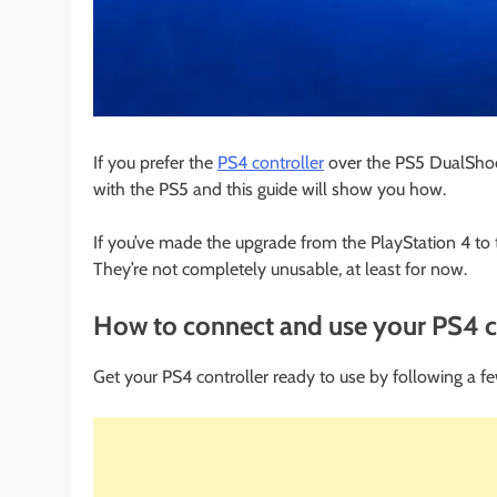
If you prefer the
PS4 controller
over the PS5 DualShock
with the PS5 and this guide will show you how.
If you’ve made the upgrade from the PlayStation 4 to th
They’re not completely unusable, at least for now.
How to connect and use your PS4 co
Get your PS4 controller ready to use by following a fe