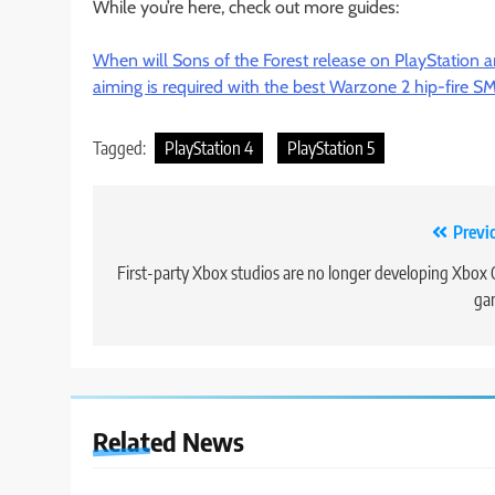
While you’re here, check out more guides:
When will Sons of the Forest release on PlayStation 
aiming is required with the best Warzone 2 hip-fire 
Tagged:
PlayStation 4
PlayStation 5
Post
Previ
navigation
First-party Xbox studios are no longer developing Xbox
ga
Related News