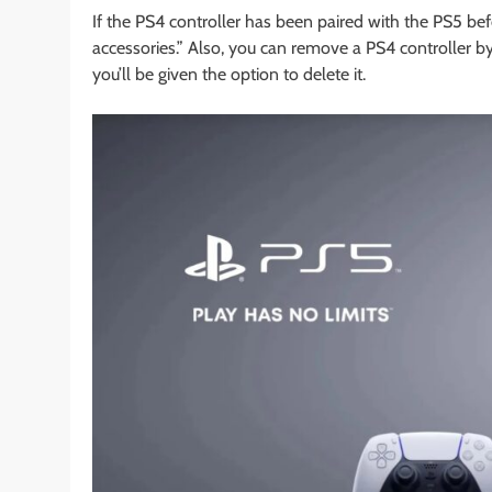
If the PS4 controller has been paired with the PS5 bef
accessories.” Also, you can remove a PS4 controller by
you’ll be given the option to delete it.