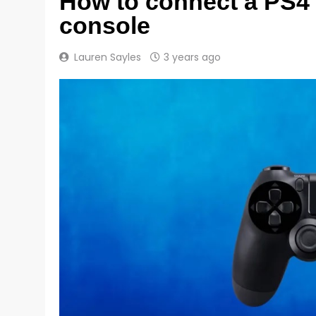
How to connect a PS4 
console
Lauren Sayles
3 years ago