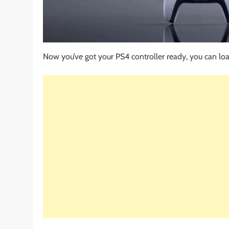
Now you’ve got your PS4 controller ready, you can loa