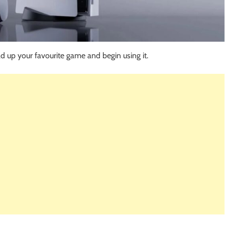
d up your favourite game and begin using it.