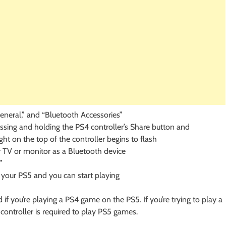
eneral,” and “Bluetooth Accessories”
ssing and holding the PS4 controller’s Share button and
ght on the top of the controller begins to flash
 TV or monitor as a Bluetooth device
”
 your PS5 and you can start playing
 if you’re playing a PS4 game on the PS5. If you’re trying to play a
controller is required to play PS5 games.