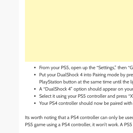
From your PS5, open up the “Settings,” then “G
Put your DualShock 4 into Pairing mode by pre
PlayStation button at the same time until the li
A “DualShock 4” option should appear on your
Select it using your PS5 controller and press “X
Your PS4 controller should now be paired with
Its worth noting that a PS4 controller can only be used
PS5 game using a PS4 controller, it won’t work. A PS5 