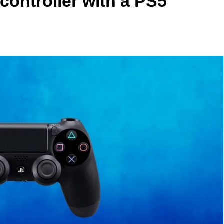
controller with a PS5