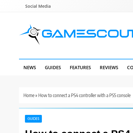
Skip
Social Media
to
content
GameScout
News, Guides, Reviews, Interviews
NEWS
GUIDES
FEATURES
REVIEWS
CO
Home
»
How to connect a PS4 controller with a PS5 console
GUIDES