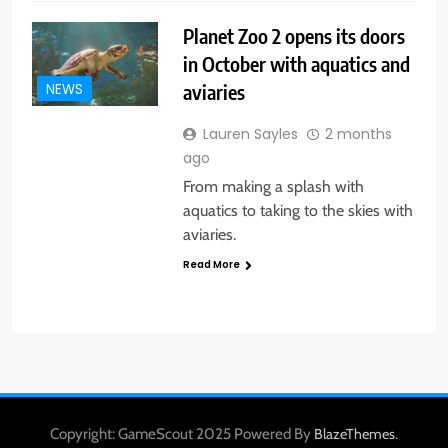
Planet Zoo 2 opens its doors
in October with aquatics and
aviaries
NEWS
Lauren Sayles
2 months
ago
From making a splash with
aquatics to taking to the skies with
aviaries.
Read More
Copyright: GameScout 2025 Powered By
.
BlazeThemes