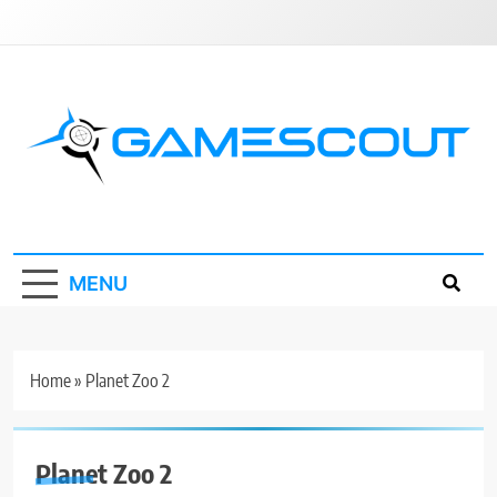
Skip
to
content
GameScout
News, Guides, Reviews, Interviews
MENU
Home
»
Planet Zoo 2
Planet Zoo 2