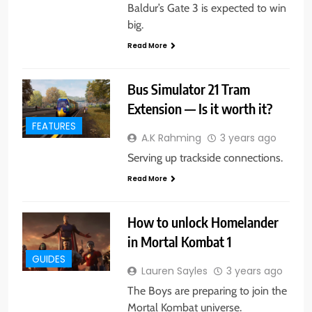
Baldur’s Gate 3 is expected to win
big.
Read More
Bus Simulator 21 Tram
Extension — Is it worth it?
FEATURES
A.K Rahming
3 years ago
Serving up trackside connections.
Read More
How to unlock Homelander
in Mortal Kombat 1
GUIDES
Lauren Sayles
3 years ago
The Boys are preparing to join the
Mortal Kombat universe.