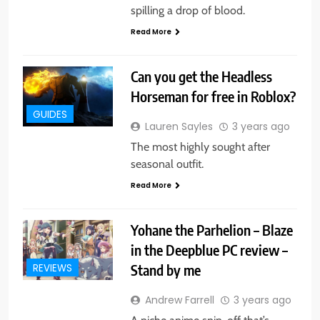
spilling a drop of blood.
Read More
Can you get the Headless
Horseman for free in Roblox?
GUIDES
Lauren Sayles
3 years ago
The most highly sought after
seasonal outfit.
Read More
Yohane the Parhelion – Blaze
in the Deepblue PC review –
Stand by me
REVIEWS
Andrew Farrell
3 years ago