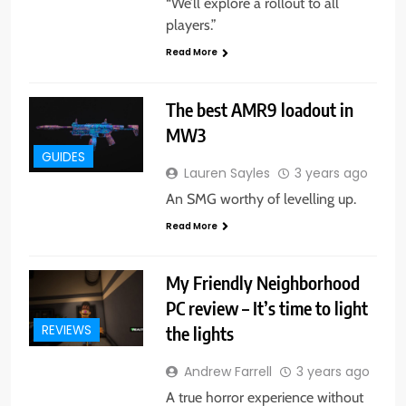
“We’ll explore a rollout to all
players.”
Read More
The best AMR9 loadout in
MW3
GUIDES
Lauren Sayles
3 years ago
An SMG worthy of levelling up.
Read More
My Friendly Neighborhood
PC review – It’s time to light
the lights
REVIEWS
Andrew Farrell
3 years ago
A true horror experience without