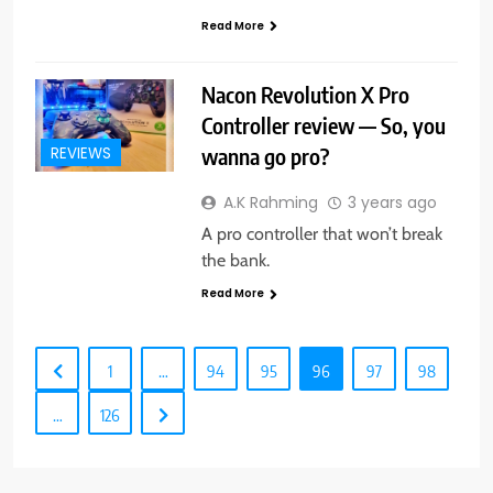
Read More
Nacon Revolution X Pro
Controller review — So, you
wanna go pro?
REVIEWS
A.K Rahming
3 years ago
A pro controller that won’t break
the bank.
Read More
1
…
94
95
96
97
98
…
126