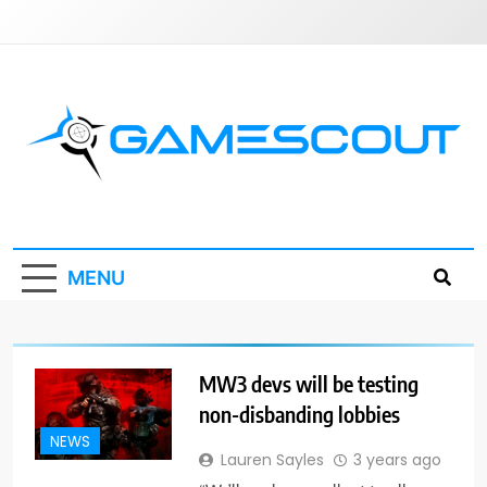
Skip
to
content
GameScout
News, Guides, Reviews, Interviews
MENU
MW3 devs will be testing
non-disbanding lobbies
NEWS
Lauren Sayles
3 years ago