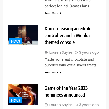
A niche anime spin-off that’s
perfect for Inti Creates fans.
Read More
Xbox releasing an edible
controller and a Wonka-
themed console
NEWS
Lauren Sayles
3 years ago
Made from real chocolate and
bundled with extra sweet treats.
Read More
Game of the Year 2023
nominees announced
NEWS
Lauren Sayles
3 years ago