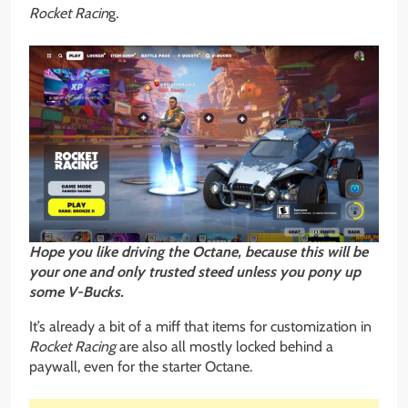
Rocket Racin
g
.
Hope you like driving the Octane, because this will be
your one and only trusted steed unless you pony up
some V-Bucks.
It’s already a bit of a miff that items for customization in
Rocket Racing
are also all mostly locked behind a
paywall, even for the starter Octane.