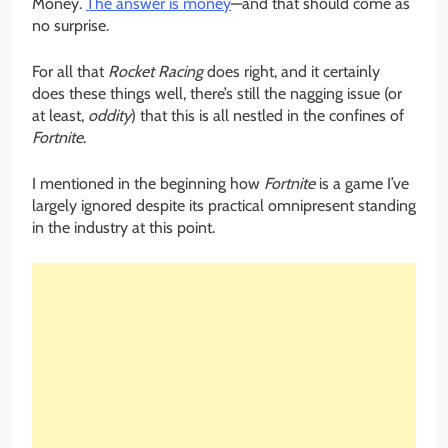
Money.
The answer is money
—and that should come as
no surprise.
For all that
Rocket Racing
does right, and it certainly
does these things well, there’s still the nagging issue (or
at least,
oddity
) that this is all nestled in the confines of
Fortnite
.
I mentioned in the beginning how
Fortnite
is a game I’ve
largely ignored despite its practical omnipresent standing
in the industry at this point.