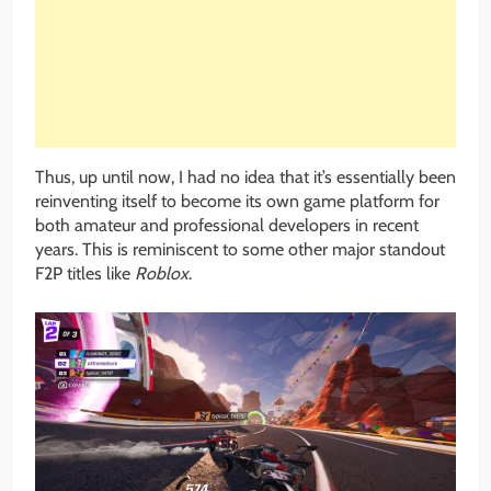
Thus, up until now, I had no idea that it’s essentially been
reinventing itself to become its own game platform for
both amateur and professional developers in recent
years. This is reminiscent to some other major standout
F2P titles like
Roblox
.