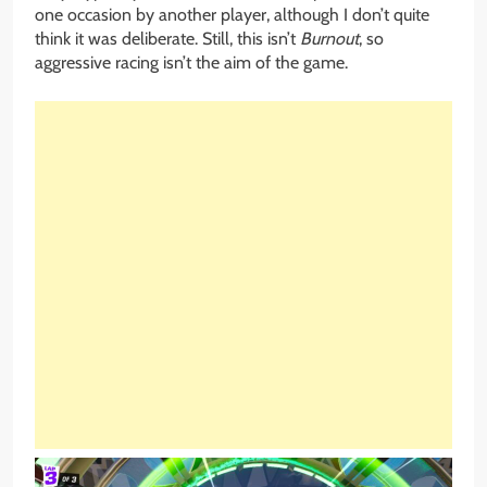
one occasion by another player, although I don’t quite
think it was deliberate. Still, this isn’t
Burnout
, so
aggressive racing isn’t the aim of the game.