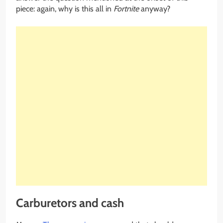
piece: again, why is this all in
Fortnite
anyway?
Carburetors and cash