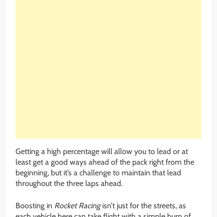
Getting a high percentage will allow you to lead or at
least get a good ways ahead of the pack right from the
beginning, but it’s a challenge to maintain that lead
throughout the three laps ahead.
Boosting in
Rocket Racing
isn’t just for the streets, as
each vehicle here can take flight with a simple burn of