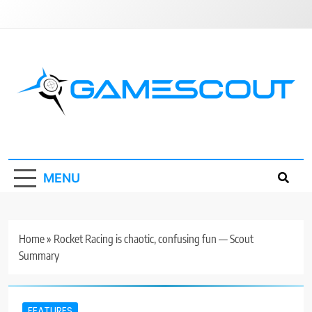
Skip
to
content
GameScout
News, Guides, Reviews, Interviews
MENU
Home
»
Rocket Racing is chaotic, confusing fun — Scout
Summary
FEATURES