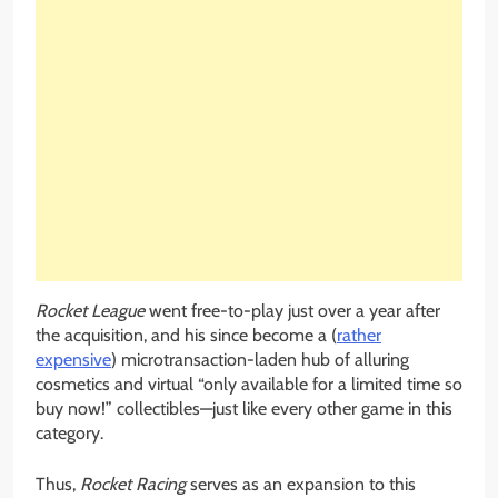
Rocket League
went free-to-play just over a year after
the acquisition, and his since become a (
rather
expensive
) microtransaction-laden hub of alluring
cosmetics and virtual “only available for a limited time so
buy now!” collectibles—just like every other game in this
category.
Thus,
Rocket Racing
serves as an expansion to this