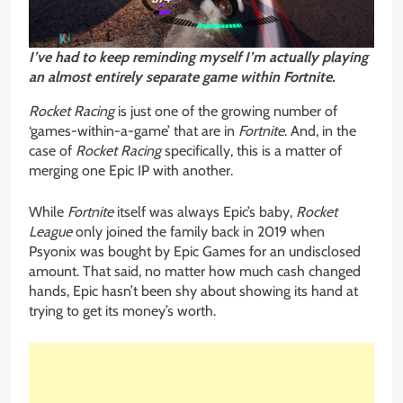
I’ve had to keep reminding myself I’m actually playing
an almost entirely
separate game within Fortnite.
Rocket Racing
is just one of the growing number of
‘games-within-a-game’ that are in
Fortnite
. And, in the
case of
Rocket Racing
specifically, this is a matter of
merging one Epic IP with another.
While
Fortnite
itself was always Epic’s baby,
Rocket
League
only joined the family back in 2019 when
Psyonix was bought by Epic Games for an undisclosed
amount. That said, no matter how much cash changed
hands, Epic hasn’t been shy about showing its hand at
trying to get its money’s worth.