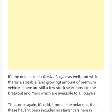
It’s the default car in
Rocket League
as well, and while
there’s a sizeable (and growing) amount of premium
vehicles, there are still a few stock selections like the
Breakout and Merc which are available to all players.
Thus, once again, it’s odd, if not a little nefarious, that
these haven’t been included as starter cars here in