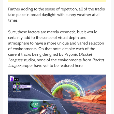
Further adding to the sense of repetition, all of the tracks
take place in broad daylight, with sunny weather at all
times.
Sure, these factors are merely cosmetic, but it would
certainly add to the sense of visual depth and
atmosphere to have a more unique and varied selection
of environments. On that note, despite each of the
current tracks being designed by Psyonix (
Rocket
League’s
studio), none of the environments from
Rocket
League
proper have yet to be featured here.