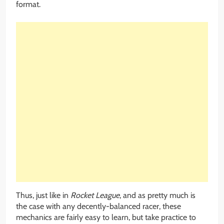
format.
Thus, just like in
Rocket League
, and as pretty much is
the case with any decently-balanced racer, these
mechanics are fairly easy to learn, but take practice to