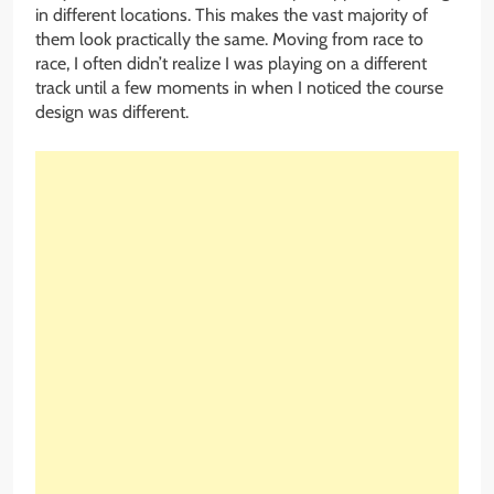
in different locations. This makes the vast majority of
them look practically the same. Moving from race to
race, I often didn’t realize I was playing on a different
track until a few moments in when I noticed the course
design was different.