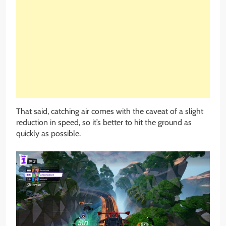
That said, catching air comes with the caveat of a slight
reduction in speed, so it’s better to hit the ground as
quickly as possible.