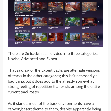
There are 26 tracks in all, divided into three categories:
Novice, Advanced and Expert.
That said, six of the Expert tracks are alternate versions
of tracks in the other categories; this isn’t necessarily a
bad thing, but it does add to the already somewhat
strong feeling of repetition that exists among the entire
current track roster.
As it stands, most of the track environments have a
canyon/desert theme to them, despite apparently being