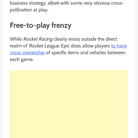
business strategy, albeit with some very obvious cross-
pollination at play.
Free-to-play frenzy
While
Rocket Racing
clearly exists outside the direct
realm of
Rocket League
, Epic does allow players
to have
cross-ownership
of specific items and vehicles between
each game.