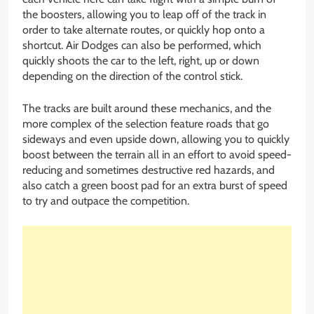
the boosters, allowing you to leap off of the track in
order to take alternate routes, or quickly hop onto a
shortcut. Air Dodges can also be performed, which
quickly shoots the car to the left, right, up or down
depending on the direction of the control stick.
The tracks are built around these mechanics, and the
more complex of the selection feature roads that go
sideways and even upside down, allowing you to quickly
boost between the terrain all in an effort to avoid speed-
reducing and sometimes destructive red hazards, and
also catch a green boost pad for an extra burst of speed
to try and outpace the competition.