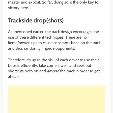
master and exploit. So far, doing so is the only key to
victory here.
Trackside drop(shots)
As mentioned earlier, the track design encourages the
use of these different techniques. There are no
items/power-ups to cause constant chaos on the track
and thus randomly impede opponents.
Therefore, it’s up to the skill of each driver to use their
boosts efficiently, take corners well, and seek out
shortcuts both on and
around
the track in order to get
ahead.