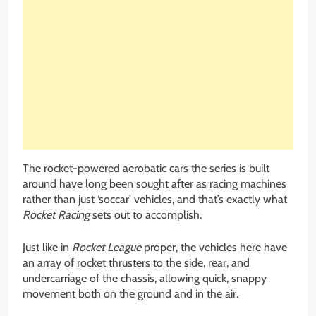
The rocket-powered aerobatic cars the series is built
around have long been sought after as racing machines
rather than just ‘soccar’ vehicles, and that’s exactly what
Rocket Racing
sets out to accomplish.
Just like in
Rocket League
proper, the vehicles here have
an array of rocket thrusters to the side, rear, and
undercarriage of the chassis, allowing quick, snappy
movement both on the ground and in the air.