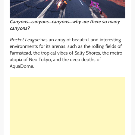
Canyons…canyons…canyons…why are there so many
canyons?
Rocket League
has an array of beautiful and interesting
environments for its arenas, such as the rolling fields of
Farmstead, the tropical vibes of Salty Shores, the metro
utopia of Neo Tokyo, and the deep depths of
AquaDome.