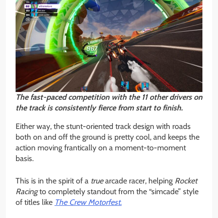
The fast-paced competition with the 11 other drivers on
the track is consistently fierce from start to finish.
Either way, the stunt-oriented track design with roads
both on and off the ground is pretty cool, and keeps the
action moving frantically on a moment-to-moment
basis.
This is in the spirit of a
true
arcade racer, helping
Rocket
Racing
to completely standout from the “simcade” style
of titles like
The Crew Motorfest
.