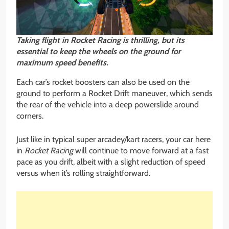
Taking flight in Rocket Racing is thrilling, but its
essential to keep the wheels on the ground for
maximum speed benefits.
Each car’s rocket boosters can also be used on the
ground to perform a Rocket Drift maneuver, which sends
the rear of the vehicle into a deep powerslide around
corners.
Just like in typical super arcadey/kart racers, your car here
in
Rocket Racing
will continue to move forward at a fast
pace as you drift, albeit with a slight reduction of speed
versus when it’s rolling straightforward.