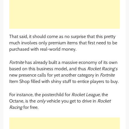
That said, it should come as no surprise that this pretty
much involves only premium items that first need to be
purchased with real-world money.
Fortnite
has already built a massive economy of its own
based on this business model, and thus
Rocket Racing
‘
s
new presence calls for yet another category in
Fortnite
Item Shop filled with shiny stuff to entice players to buy.
For instance, the posterchild for
Rocket League
, the
Octane, is the
only
vehicle you get to drive in
Rocket
Racing
for free.