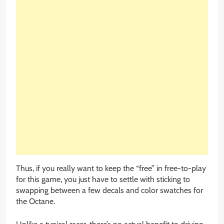
Thus, if you really want to keep the “free” in free-to-play
for this game, you just have to settle with sticking to
swapping between a few decals and color swatches for
the Octane.