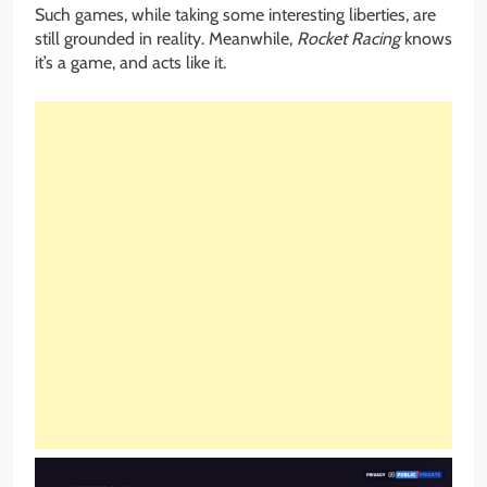
Such games, while taking some interesting liberties, are
still grounded in reality. Meanwhile,
Rocket Racing
knows
it’s a game, and acts like it.