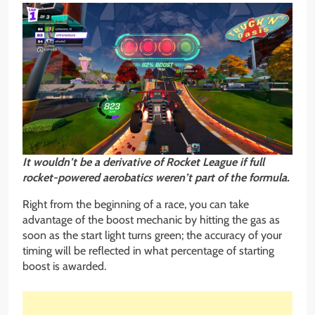
It wouldn’t be a derivative of Rocket League if full
rocket-powered aerobatics weren’t part of the formula.
Right from the beginning of a race, you can take
advantage of the boost mechanic by hitting the gas as
soon as the start light turns green; the accuracy of your
timing will be reflected in what percentage of starting
boost is awarded.