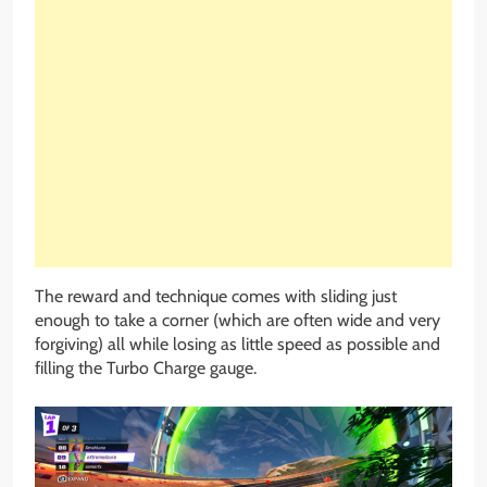
The reward and technique comes with sliding just
enough to take a corner (which are often wide and very
forgiving) all while losing as little speed as possible and
filling the Turbo Charge gauge.