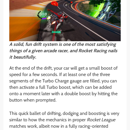
A solid, fun drift system is one of the most satisfying
things of a given arcade racer, and Rocket Racing nails
it beautifully.
At the end of the drift, your car will get a small boost of
speed for a few seconds. If at least one of the three
segments of the Turbo Charge gauge are filled, you can
then activate a full Turbo boost, which can be added
onto a moment later with a double boost by hitting the
button when prompted.
This quick ballet of drifting, dodging and boosting is very
similar to how the mechanics in proper
Rocket League
matches work, albeit now in a fully racing-oriented