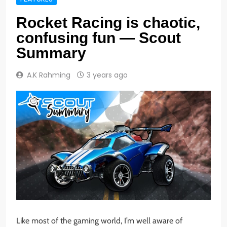
Rocket Racing is chaotic,
confusing fun — Scout
Summary
A.K Rahming
3 years ago
Like most of the gaming world, I’m well aware of