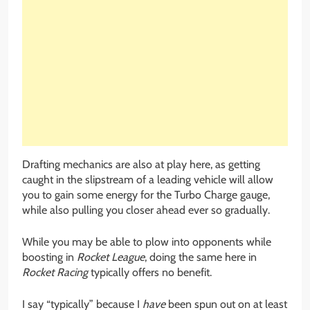
Drafting mechanics are also at play here, as getting
caught in the slipstream of a leading vehicle will allow
you to gain some energy for the Turbo Charge gauge,
while also pulling you closer ahead ever so gradually.
While you may be able to plow into opponents while
boosting in
Rocket League
, doing the same here in
Rocket Racing
typically offers no benefit.
I say “typically” because I
have
been spun out on at least