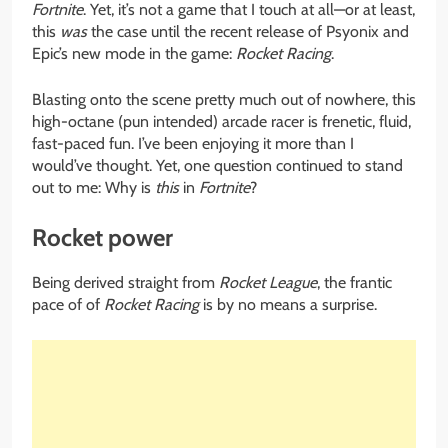
Fortnite
. Yet, it’s not a game that I touch at all—or at least,
this
was
the case until the recent release of Psyonix and
Epic’s new mode in the game:
Rocket Racing
.
Blasting onto the scene pretty much out of nowhere, this
high-octane (pun intended) arcade racer is frenetic, fluid,
fast-paced fun. I’ve been enjoying it more than I
would’ve thought. Yet, one question continued to stand
out to me: Why is
this
in
Fortnite
?
Rocket power
Being derived straight from
Rocket League
, the frantic
pace of of
Rocket Racing
is by no means a surprise.