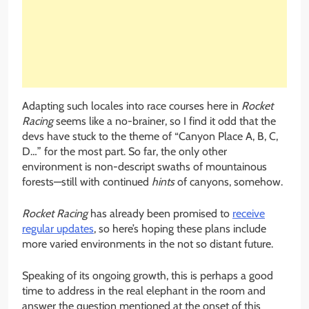
Adapting such locales into race courses here in
Rocket
Racing
seems like a no-brainer, so I find it odd that the
devs have stuck to the theme of “Canyon Place A, B, C,
D…” for the most part. So far, the only other
environment is non-descript swaths of mountainous
forests—still with continued
hints
of canyons, somehow.
Rocket Racing
has already been promised to
receive
regular updates
, so here’s hoping these plans include
more varied environments in the not so distant future.
Speaking of its ongoing growth, this is perhaps a good
time to address in the real elephant in the room and
answer the question mentioned at the onset of this