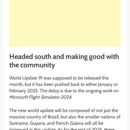
Headed south and making good with
the community
World Update 19 was supposed to be released this
month, but it has been pushed back to either January or
February 2025. The delay is due to the ongoing work on
Microsoft Flight Simulator 2024
.
The new world update will be composed of not just the
massive country of Brazil, but also the smaller nations of
Suriname, Guyana, and French Guiana will all be
improved in this update. As for the rest of 2025, there