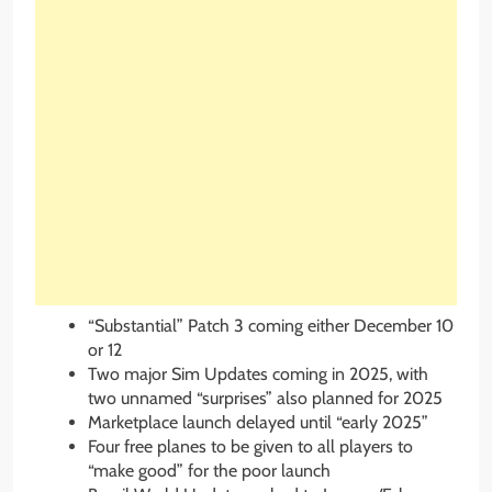
“Substantial” Patch 3 coming either December 10
or 12
Two major Sim Updates coming in 2025, with
two unnamed “surprises” also planned for 2025
Marketplace launch delayed until “early 2025”
Four free planes to be given to all players to
“make good” for the poor launch