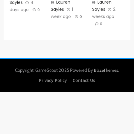
Lauren
Lauren
Sayles
4
Sayles
1
Sayles
2
days ago
0
week ago
weeks ago
0
0
Copyright: GameScout 2025 Powered By
.
BlazeThemes
Privacy Policy
Contact Us