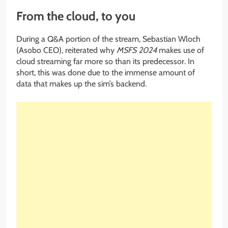
From the cloud, to you
During a Q&A portion of the stream, Sebastian Wloch
(Asobo CEO), reiterated why
MSFS 2024
makes use of
cloud streaming far more so than its predecessor. In
short, this was done due to the immense amount of
data that makes up the sim’s backend.