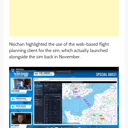
Nischan highlighted the use of the web-based flight
planning client for the sim, which actually launched
alongside the sim back in November.