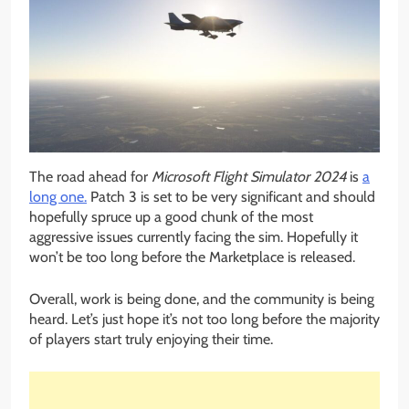
The road ahead for
Microsoft Flight Simulator 2024
is
a
long one.
Patch 3 is set to be very significant and should
hopefully spruce up a good chunk of the most
aggressive issues currently facing the sim. Hopefully it
won’t be too long before the Marketplace is released.
Overall, work is being done, and the community is being
heard. Let’s just hope it’s not too long before the majority
of players start truly enjoying their time.