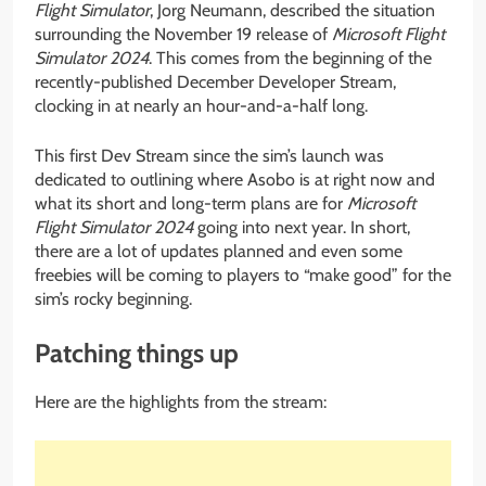
Flight Simulator
, Jorg Neumann, described the situation
surrounding the November 19 release of
Microsoft Flight
Simulator 2024
. This comes from the beginning of the
recently-published December Developer Stream,
clocking in at nearly an hour-and-a-half long.
This first Dev Stream since the sim’s launch was
dedicated to outlining where Asobo is at right now and
what its short and long-term plans are for
Microsoft
Flight Simulator 2024
going into next year. In short,
there are a lot of updates planned and even some
freebies will be coming to players to “make good” for the
sim’s rocky beginning.
Patching things up
Here are the highlights from the stream: