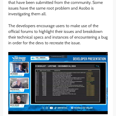
that have been submitted from the community. Some
issues have the same root problem and Asobo is
investigating them all.
The developers encourage users to make use of the
official forums to highlight their issues and breakdown
their technical specs and instances of encountering a bug
in order for the devs to recreate the issue.