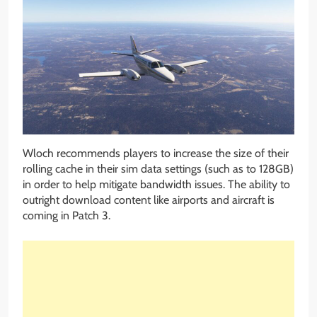
Wloch recommends players to increase the size of their
rolling cache in their sim data settings (such as to 128GB)
in order to help mitigate bandwidth issues. The ability to
outright download content like airports and aircraft is
coming in Patch 3.