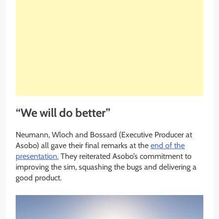
“We will do better”
Neumann, Wloch and Bossard (Executive Producer at
Asobo) all gave their final remarks at the
end of the
presentation.
They reiterated Asobo’s commitment to
improving the sim, squashing the bugs and delivering a
good product.