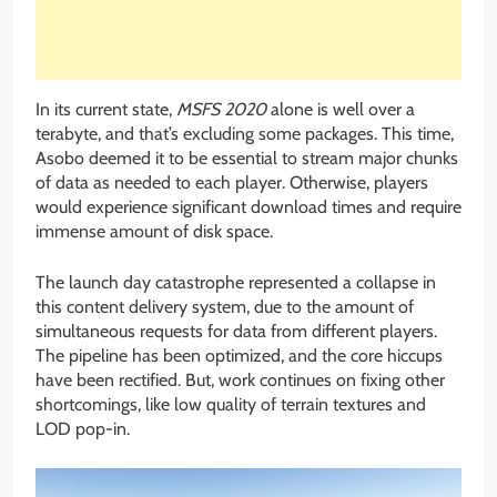
In its current state,
MSFS 2020
alone is well over a
terabyte, and that’s excluding some packages. This time,
Asobo deemed it to be essential to stream major chunks
of data as needed to each player. Otherwise, players
would experience significant download times and require
immense amount of disk space.
The launch day catastrophe represented a collapse in
this content delivery system, due to the amount of
simultaneous requests for data from different players.
The pipeline has been optimized, and the core hiccups
have been rectified. But, work continues on fixing other
shortcomings, like low quality of terrain textures and
LOD pop-in.