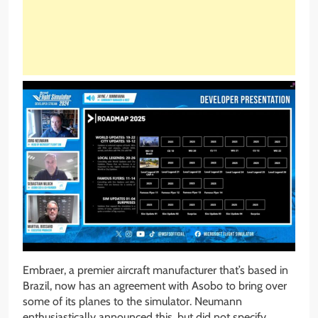
Embraer, a premier aircraft manufacturer that’s based in
Brazil, now has an agreement with Asobo to bring over
some of its planes to the simulator. Neumann
enthusiastically announced this, but did not specify