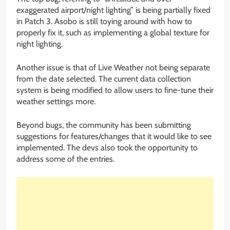
exaggerated airport/night lighting” is being partially fixed
in Patch 3. Asobo is still toying around with how to
properly fix it, such as implementing a global texture for
night lighting.
Another issue is that of Live Weather not being separate
from the date selected. The current data collection
system is being modified to allow users to fine-tune their
weather settings more.
Beyond bugs, the community has been submitting
suggestions for features/changes that it would like to see
implemented. The devs also took the opportunity to
address some of the entries.