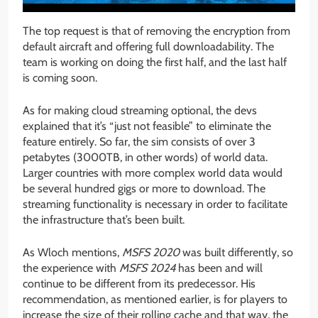
The top request is that of removing the encryption from
default aircraft and offering full downloadability. The
team is working on doing the first half, and the last half
is coming soon.
As for making cloud streaming optional, the devs
explained that it’s “just not feasible” to eliminate the
feature entirely. So far, the sim consists of over 3
petabytes (3000TB, in other words) of world data.
Larger countries with more complex world data would
be several hundred gigs or more to download. The
streaming functionality is necessary in order to facilitate
the infrastructure that’s been built.
As Wloch mentions,
MSFS 2020
was built differently, so
the experience with
MSFS 2024
has been and will
continue to be different from its predecessor. His
recommendation, as mentioned earlier, is for players to
increase the size of their rolling cache and that way, the