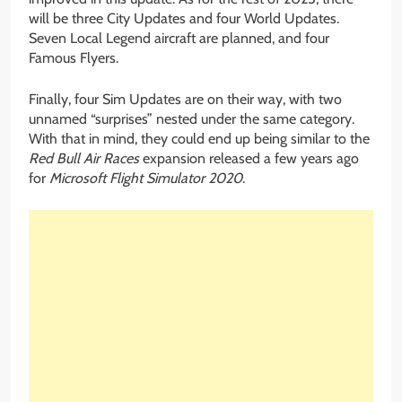
will be three City Updates and four World Updates.
Seven Local Legend aircraft are planned, and four
Famous Flyers.
Finally, four Sim Updates are on their way, with two
unnamed “surprises” nested under the same category.
With that in mind, they could end up being similar to the
Red Bull Air Races
expansion released a few years ago
for
Microsoft Flight Simulator 2020
.