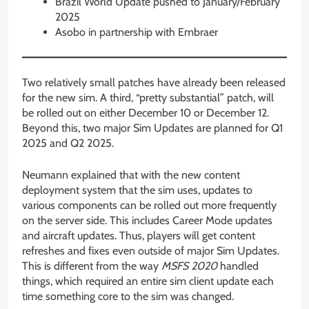
Brazil World Update pushed to January/February
2025
Asobo in partnership with Embraer
Two relatively small patches have already been released
for the new sim. A third, “pretty substantial” patch, will
be rolled out on either December 10 or December 12.
Beyond this, two major Sim Updates are planned for Q1
2025 and Q2 2025.
Neumann explained that with the new content
deployment system that the sim uses, updates to
various components can be rolled out more frequently
on the server side. This includes Career Mode updates
and aircraft updates. Thus, players will get content
refreshes and fixes even outside of major Sim Updates.
This is different from the way
MSFS 2020
handled
things, which required an entire sim client update each
time something core to the sim was changed.