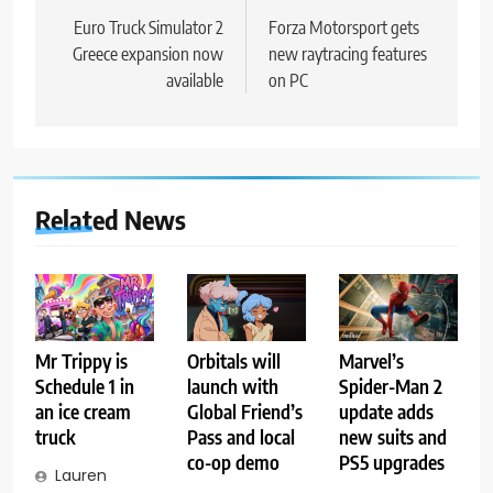
navigation
Euro Truck Simulator 2
Forza Motorsport gets
Greece expansion now
new raytracing features
available
on PC
Related News
Mr Trippy is
Orbitals will
Marvel’s
Schedule 1 in
launch with
Spider-Man 2
an ice cream
Global Friend’s
update adds
truck
Pass and local
new suits and
co-op demo
PS5 upgrades
Lauren