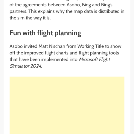
of the agreements between Asobo, Bing and Bing’s
partners. This explains why the map data is distributed in
the sim the way it is.
Fun with flight planning
Asobo invited Matt Nischan from Working Title to show
off the improved flight charts and flight planning tools
that have been implemented into
Microsoft Flight
Simulator 2024
.