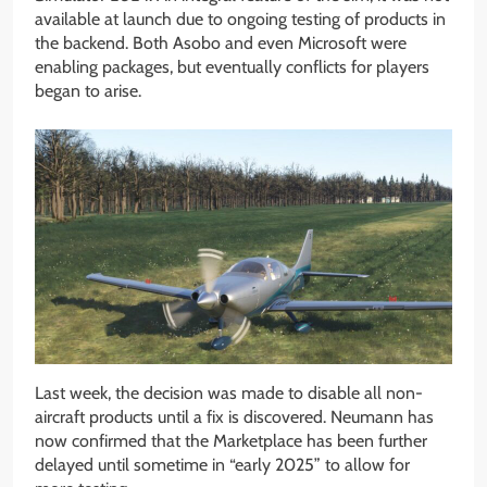
available at launch due to ongoing testing of products in
the backend. Both Asobo and even Microsoft were
enabling packages, but eventually conflicts for players
began to arise.
Last week, the decision was made to disable all non-
aircraft products until a fix is discovered. Neumann has
now confirmed that the Marketplace has been further
delayed until sometime in “early 2025” to allow for