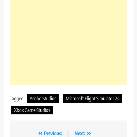
Tagged:
Asobo Studios
Microsoft Flight Simulator 24
Xbox Game Studios
Post
Previous:
Next: