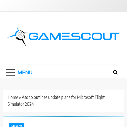
Skip
to
content
GameScout
News, Guides, Reviews, Interviews
MENU
Home
»
Asobo outlines update plans for Microsoft Flight
Simulator 2024
NEWS