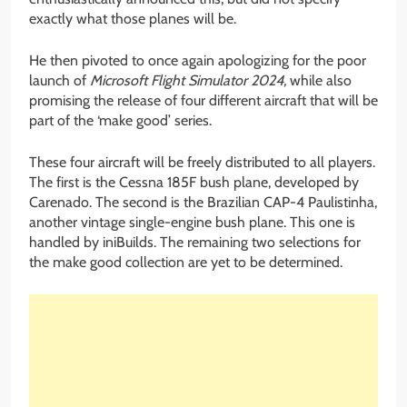
exactly what those planes will be.
He then pivoted to once again apologizing for the poor
launch of
Microsoft Flight Simulator 2024,
while also
promising the release of four different aircraft that will be
part of the ‘make good’ series.
These four aircraft will be freely distributed to all players.
The first is the Cessna 185F bush plane, developed by
Carenado. The second is the Brazilian CAP-4 Paulistinha,
another vintage single-engine bush plane. This one is
handled by iniBuilds. The remaining two selections for
the make good collection are yet to be determined.