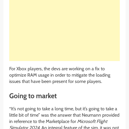
For Xbox players, the devs are working on a fix to
optimize RAM usage in order to mitigate the loading
issues that have been present for some players.
Going to market
“It’s not going to take a long time, but it’s going to take a
little bit of time” was the answer that Neumann provided
in reference to the Marketplace for
Microsoft Flight
Simulator 2024
. An integral feature of the sim, it was not