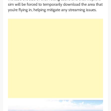
sim will be forced to temporarily download the area that
you’re flying in, helping mitigate any streaming issues.