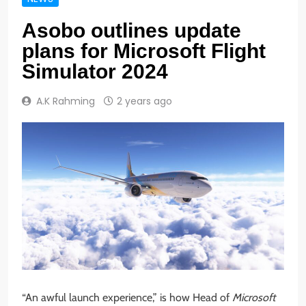
Asobo outlines update
plans for Microsoft Flight
Simulator 2024
A.K Rahming
2 years ago
“An awful launch experience,” is how Head of
Microsoft