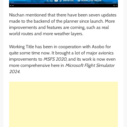
Nischan mentioned that there have been seven updates
made to the backend of the planner since launch. More
improvements and features are coming, such as real
world routes and more weather layers.
Working Title has been in cooperation with Asobo for
quite some time now. It brought a lot of major avionics
improvements to
MSFS 2020
, and its work is now even
more comprehensive here in
Microsoft Flight Simulator
2024
.