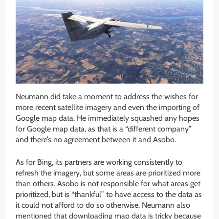
Neumann did take a moment to address the wishes for
more recent satellite imagery and even the importing of
Google map data. He immediately squashed any hopes
for Google map data, as that is a “different company”
and there’s no agreement between it and Asobo.
As for Bing, its partners are working consistently to
refresh the imagery, but some areas are prioritized more
than others. Asobo is not responsible for what areas get
prioritized, but is “thankful” to have access to the data as
it could not afford to do so otherwise. Neumann also
mentioned that downloading map data is tricky because