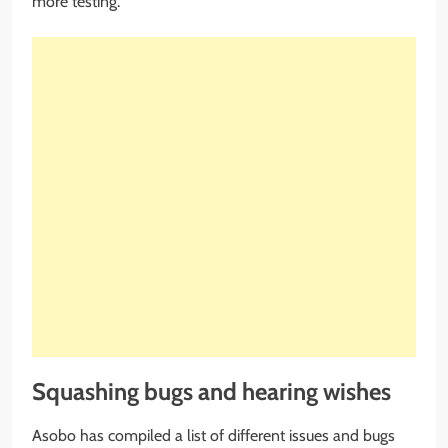
more testing.
Squashing bugs and hearing wishes
Asobo has compiled a list of different issues and bugs