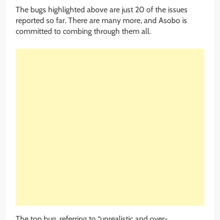
The bugs highlighted above are just 20 of the issues
reported so far. There are many more, and Asobo is
committed to combing through them all.
The top bug, referring to “unrealistic and over-