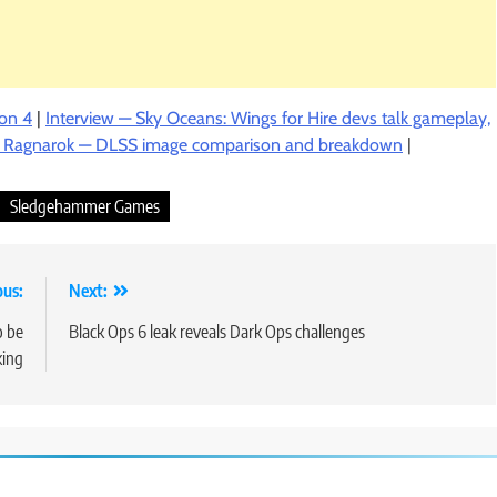
son 4
|
Interview — Sky Oceans: Wings for Hire devs talk gameplay,
: Ragnarok — DLSS image comparison and breakdown
|
Sledgehammer Games
ous:
Next:
o be
Black Ops 6 leak reveals Dark Ops challenges
king