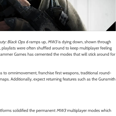
Duty: Black Ops 6
ramps up,
MW3
is dying down, shown through
e, playlists were often shuffled around to keep multiplayer feeling
dgehammer Games has cemented the modes that will stick around for
ns to omnimovement, franchise first weapons, traditional round-
aps. Additionally, expect returning features such as the Gunsmith
latforms solidified the permanent
MW3
multiplayer modes which