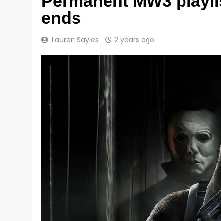
Permanent MW3 playlis
ends
Lauren Sayles
2 years ago