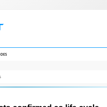
DES
s