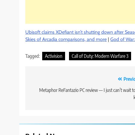
Ubisoft claims XDefiant isn’t shutting down after Sea
Skies of Arcadia comparisons, and more
|
God of War
Tagged:
Activision
Call of Duty: Modern Warfare 3
Post
Previ
navigation
Metaphor ReFantazio PC review — I just can’t wait t