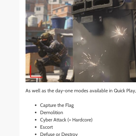
As well as the day-one modes available in Quick Play, 
Capture the Flag
Demolition
Cyber Attack (+ Hardcore)
Escort
Defuse or Destroy