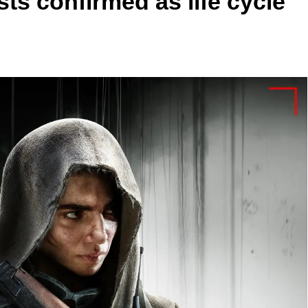
ts confirmed as life cycle