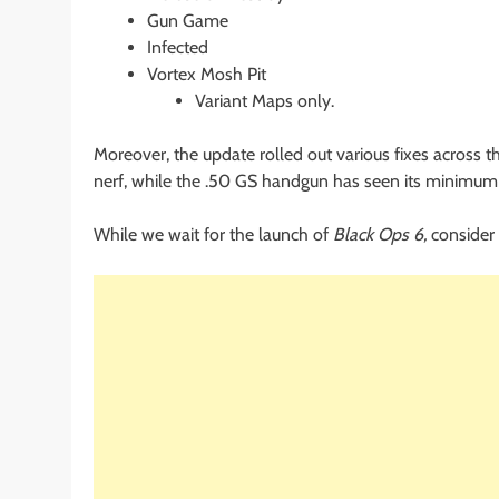
Gun Game
Infected
Vortex Mosh Pit
Variant Maps only.
Moreover, the update rolled out various fixes across
nerf, while the .50 GS handgun has seen its minimum
While we wait for the launch of
Black Ops 6,
consider 