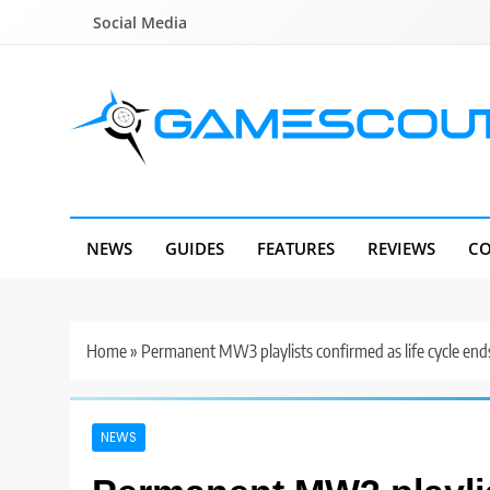
Skip
Social Media
to
content
GameScout
News, Guides, Reviews, Interviews
NEWS
GUIDES
FEATURES
REVIEWS
CO
Home
»
Permanent MW3 playlists confirmed as life cycle end
NEWS