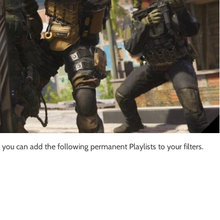
you can add the following permanent Playlists to your filters.