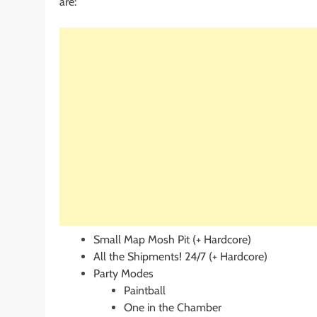
are:
Small Map Mosh Pit (+ Hardcore)
All the Shipments! 24/7 (+ Hardcore)
Party Modes
Paintball
One in the Chamber