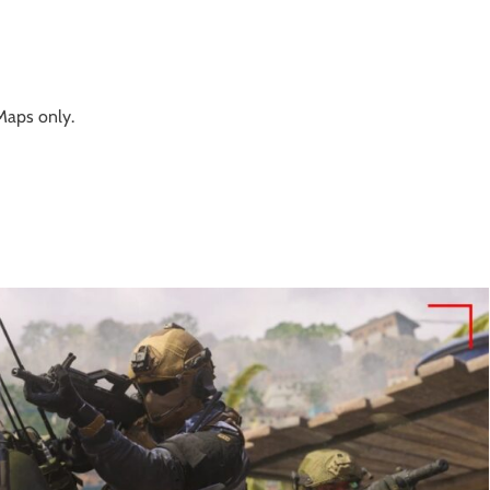
aps only.