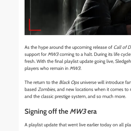
As the hype around the upcoming release of
Call of 
support for
MW3
coming to a halt. During its life cycl
fresh. With the final playlist update going live, Sle
players who remain in
MW3.
The return to the
Black Ops
universe will introduce fa
based
Zombies,
and new locations when it comes to m
and the classic prestige system, and so much more.
Signing off the
MW3
era
A playlist update that went live earlier today on all p