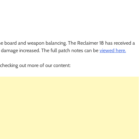
 the board and weapon balancing. The Reclaimer 18 has received a
 damage increased. The full patch notes can be
viewed here.
checking out more of our content: