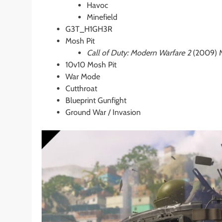
Havoc
Minefield
G3T_H1GH3R
Mosh Pit
Call of Duty: Modern Warfare 2
(2009) M
10v10 Mosh Pit
War Mode
Cutthroat
Blueprint Gunfight
Ground War / Invasion