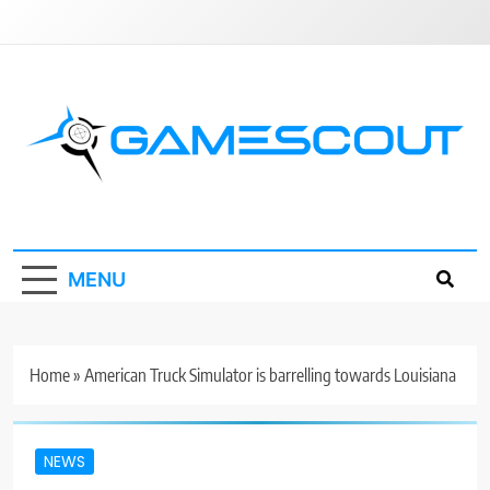
Skip
to
content
GameScout
News, Guides, Reviews, Interviews
MENU
Home
»
American Truck Simulator is barrelling towards Louisiana
NEWS