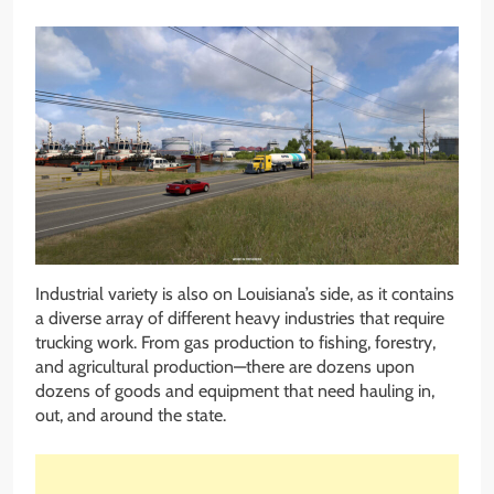
Industrial variety is also on Louisiana’s side, as it contains
a diverse array of different heavy industries that require
trucking work. From gas production to fishing, forestry,
and agricultural production—there are dozens upon
dozens of goods and equipment that need hauling in,
out, and around the state.