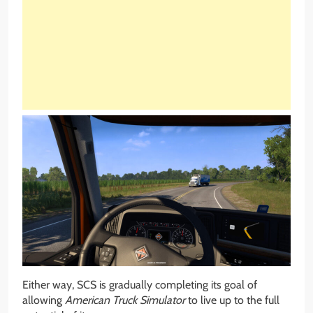
Either way, SCS is gradually completing its goal of
allowing
American Truck Simulator
to live up to the full