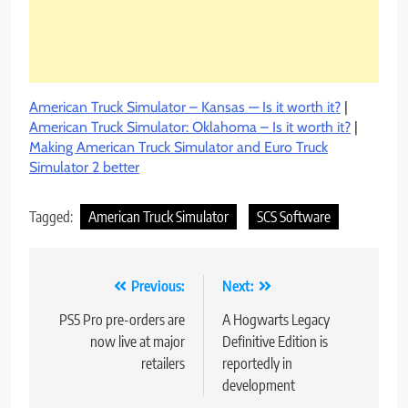
American Truck Simulator – Kansas — Is it worth it?
|
American Truck Simulator: Oklahoma – Is it worth it?
|
Making American Truck Simulator and Euro Truck
Simulator 2 better
Tagged:
American Truck Simulator
SCS Software
Post
Previous:
Next:
navigation
PS5 Pro pre-orders are
A Hogwarts Legacy
now live at major
Definitive Edition is
retailers
reportedly in
development