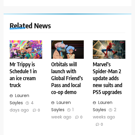
Related News
Mr Trippy is
Orbitals will
Marvel’s
Schedule 1 in
launch with
Spider-Man 2
an ice cream
Global Friend’s
update adds
truck
Pass and local
new suits and
co-op demo
PS5 upgrades
Lauren
Lauren
Lauren
Sayles
4
Sayles
1
Sayles
2
days ago
0
week ago
weeks ago
0
0