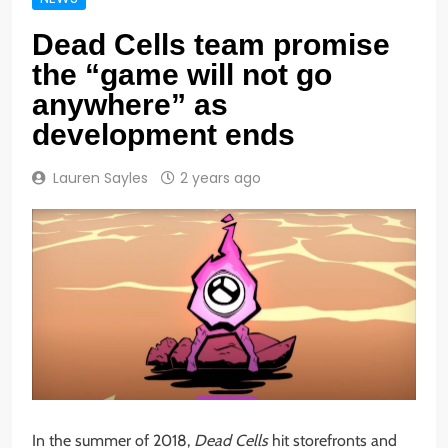
Dead Cells team promise
the “game will not go
anywhere” as
development ends
Lauren Sayles
2 years ago
In the summer of 2018,
Dead Cells
hit storefronts and