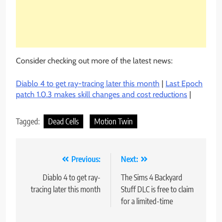
Consider checking out more of the latest news:
Diablo 4 to get ray-tracing later this month
|
Last Epoch
patch 1.0.3 makes skill changes and cost reductions
|
Tagged:
Dead Cells
Motion Twin
Post
Previous:
Next:
navigation
Diablo 4 to get ray-
The Sims 4 Backyard
tracing later this month
Stuff DLC is free to claim
for a limited-time