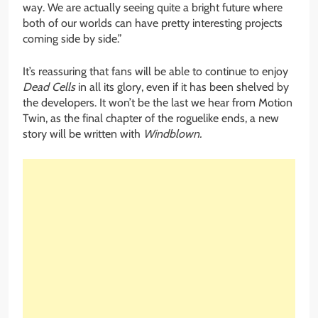
way. We are actually seeing quite a bright future where
both of our worlds can have pretty interesting projects
coming side by side.”
It’s reassuring that fans will be able to continue to enjoy
Dead Cells
in all its glory, even if it has been shelved by
the developers. It won’t be the last we hear from Motion
Twin, as the final chapter of the roguelike ends, a new
story will be written with
Windblown.