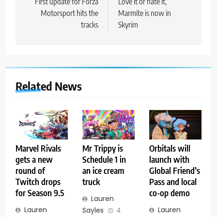
navigation
First update for Forza
Love it or hate it,
Motorsport hits the
Marmite is now in
tracks
Skyrim
Related News
Marvel Rivals
Mr Trippy is
Orbitals will
gets a new
Schedule 1 in
launch with
round of
an ice cream
Global Friend’s
Twitch drops
truck
Pass and local
for Season 9.5
co-op demo
Lauren
Lauren
Lauren
Sayles
4