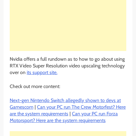
Nvidia offers a full rundown as to how to go about using
RTX Video Super Resolution video upscaling technology
over on
its support site.
Check out more content:
Next-gen Nintendo Switch allegedly shown to devs at
Gamescom
|
Can your PC run The Crew Motorfest? Here
are the system requirements
|
Can your PC run Forza
Motorsport? Here are the system requirements