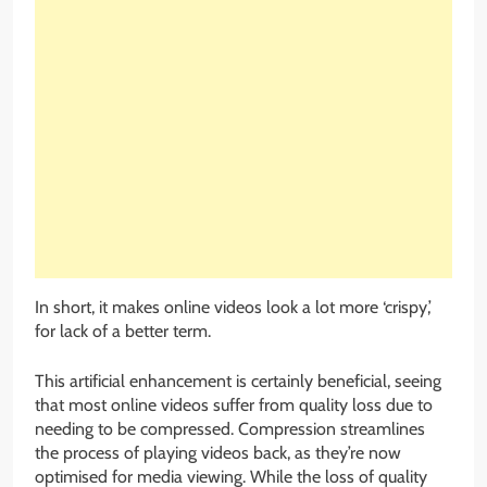
In short, it makes online videos look a lot more ‘crispy,’
for lack of a better term.
This artificial enhancement is certainly beneficial, seeing
that most online videos suffer from quality loss due to
needing to be compressed. Compression streamlines
the process of playing videos back, as they’re now
optimised for media viewing. While the loss of quality