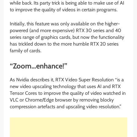
while back. Its party trick is being able to make use of AI
to improve the quality of videos in certain programs.
Initially, this feature was only available on the higher-
powered (and more expensive) RTX 30 series and 40
series range of graphics cards, but now the functionality
has trickled down to the more humble RTX 20 series
family of cards.
“Zoom…enhance!”
As Nvidia describes it, RTX Video Super Resolution “is a
new video upscaling technology that uses AI and RTX
Tensor Cores to improve the quality of video watched in
VLC or Chrome/Edge browser by removing blocky
compression artefacts and upscaling video resolution.”