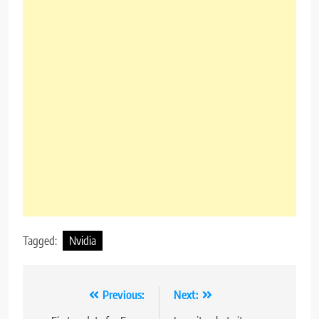
Tagged:
Nvidia
Post
Previous:
Next: