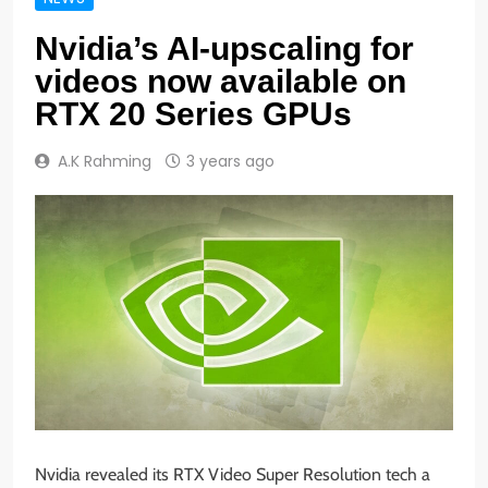
Nvidia’s AI-upscaling for
videos now available on
RTX 20 Series GPUs
A.K Rahming
3 years ago
Nvidia revealed its RTX Video Super Resolution tech a