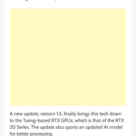
A new update, version 1.5, finally brings this tech down
to the Turing-based RTX GPUs, which is that of the RTX
20 Series. The update also sports an updated AI model
for better processing.