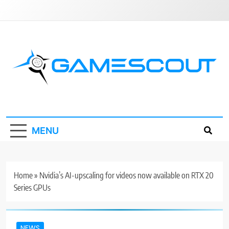
Skip
to
content
GameScout
News, Guides, Reviews, Interviews
MENU
Home
»
Nvidia’s AI-upscaling for videos now available on RTX 20
Series GPUs
NEWS