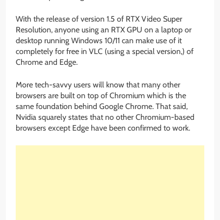
With the release of version 1.5 of RTX Video Super
Resolution, anyone using an RTX GPU on a laptop or
desktop running Windows 10/11 can make use of it
completely for free in VLC (using a special version,) of
Chrome and Edge.
More tech-savvy users will know that many other
browsers are built on top of Chromium which is the
same foundation behind Google Chrome. That said,
Nvidia squarely states that no other Chromium-based
browsers except Edge have been confirmed to work.