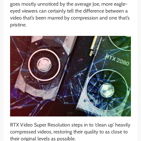
goes mostly unnoticed by the average Joe, more eagle-
eyed viewers can certainly tell the difference between a
video that’s been marred by compression and one that’s
pristine.
RTX Video Super Resolution steps in to ‘clean up’ heavily
compressed videos, restoring their quality to as close to
their original levels as possible.