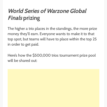
World Series of Warzone Global
Finals
prizing
The higher a trio places in the standings, the more prize
money they’ll earn. Everyone wants to make it to that
top spot, but teams will have to place within the top 25
in order to get paid.
Here’s how the $500,000 trios tournament prize pool
will be shared out: