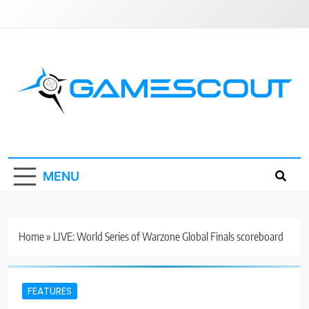
Skip
to
content
GameScout
News, Guides, Reviews, Interviews
MENU
Home
»
LIVE: World Series of Warzone Global Finals scoreboard
FEATURES