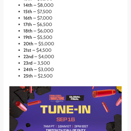
14th –
$8,000
15th –
$7,500
16th –
$7,000
17th –
$6,500
18th –
$6,000
19th –
$5,500
20th –
$5,000
21st –
$4,500
22nd –
$4,000
23rd –
3,500
24th –
$3,000
25th –
$2,500