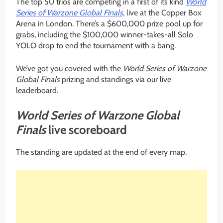
The top 50 trios are competing in a first of its kind
World
Series of Warzone Global Finals,
live at the Copper Box
Arena in London. There’s a $600,000 prize pool up for
grabs, including the $100,000 winner-takes-all Solo
YOLO drop to end the tournament with a bang.
We’ve got you covered with the
World Series of Warzone
Global Finals
prizing and standings via our live
leaderboard.
World Series of Warzone Global
Finals
live scoreboard
The standing are updated at the end of every map.