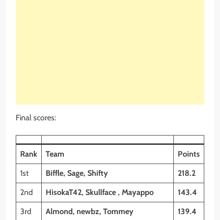
Final scores:
Rank
Team
Points
1st
Biffle, Sage, Shifty
218.2
2nd
HisokaT42, Skullface , Mayappo
143.4
3rd
Almond, newbz, Tommey
139.4