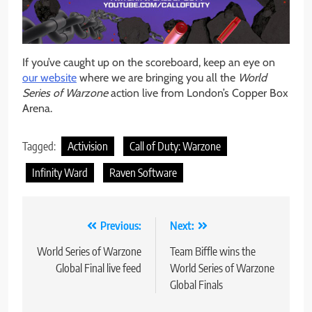
If you’ve caught up on the scoreboard, keep an eye on
our website
where we are bringing you all the
World
Series of Warzone
action live from London’s Copper Box
Arena.
Tagged:
Activision
Call of Duty: Warzone
Infinity Ward
Raven Software
Post
Previous:
Next:
navigation
World Series of Warzone
Team Biffle wins the
Global Final live feed
World Series of Warzone
Global Finals