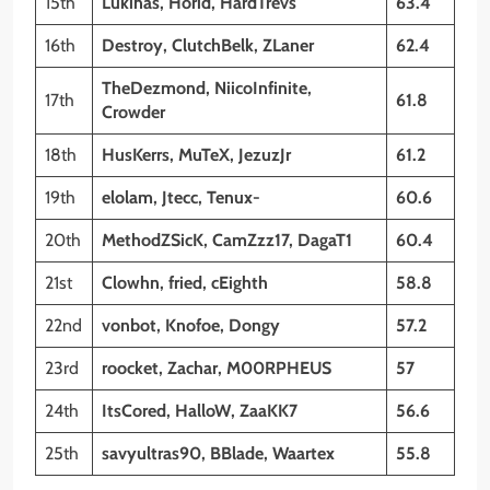
15th
Lukinas, Horid, HardTrevs
63.4
16th
Destroy, ClutchBelk, ZLaner
62.4
TheDezmond, NiicoInfinite,
17th
61.8
Crowder
18th
HusKerrs, MuTeX, JezuzJr
61.2
19th
elolam, Jtecc, Tenux-
60.6
20th
MethodZSicK, CamZzz17, DagaT1
60.4
21st
Clowhn, fried, cEighth
58.8
22nd
vonbot, Knofoe, Dongy
57.2
23rd
roocket, Zachar, M00RPHEUS
57
24th
ItsCored, HalloW, ZaaKK7
56.6
25th
savyultras90, BBlade, Waartex
55.8