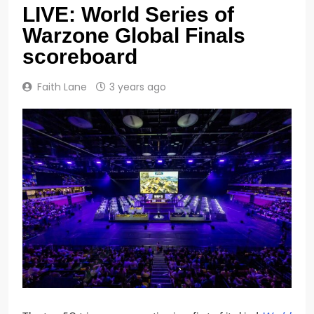
LIVE: World Series of
Warzone Global Finals
scoreboard
Faith Lane
3 years ago