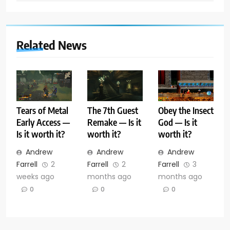
Related News
Tears of Metal
The 7th Guest
Obey the Insect
Early Access —
Remake — Is it
God — Is it
Is it worth it?
worth it?
worth it?
Andrew
Andrew
Andrew
Farrell
2
Farrell
2
Farrell
3
weeks ago
months ago
months ago
0
0
0