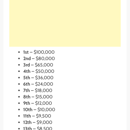
1st –
$100,000
2nd –
$80,000
3rd –
$65,000
4th
–
$50,000
5th –
$36,000
6th
–
$24,000
7th –
$18,000
8th
–
$15,000
9th –
$12,000
10th –
$10,000
11th –
$9,500
12th –
$9,000
13th –
$8,500