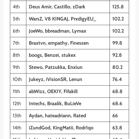
4th
Deus Amir, Castillo, zDark
125.8
5th
WarsZ, V8 KINGAJ, PrxdigyEU_
102.2
6th
JoeWo, bbreadman, Lymax
102.2
7th
Braxtvn, empathy, Finessen
99.8
8th
boogs, Benzei, stukex
92.8
9th
Stewo, Patzukka, Enxiun
80.2
10th
Jukeyz, iVisionSR, Lenun
76.4
11th
abWizz, OEKIY, Fifakill
68.8
12th
Intechs, Braalik, BuLieVe
68.6
13th
Aydan, hateadriann, Rated
66
14th
iZundGod, KingMatii, Rodr1qo
63.8