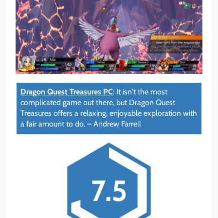
Dragon Quest Treasures PC
:
It isn't the most
complicated game out there, but Dragon Quest
Treasures offers a relaxing, enjoyable exploration with
a fair amount to do.
–
Andrew Farrell
7.5