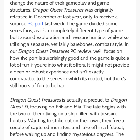
change the nature of their gameplay and game
structures.
Dragon Quest Treasures
was originally
released in December of last year, only to receive a
surprise
PC port
last week. The game divided some
series fans, as it’s a completely different type of game
built around exploration and treasure hunting, while also
utilising a separate, yet fairly barebones, combat style. In
our
Dragon Quest Treasures
PC review, we’ll focus on
how the port is surprisingly good and the game is quite a
lot of fun if you’re into what it offers. It might not provide
a deep or robust experience and isn’t exactly
comparable to the series in which its rooted, but there’s
still hours of fun to be had.
Dragon Quest Treasures
is actually a prequel to
Dragon
Quest XI
, focusing on Erik and Mia. The tale begins with
the two of them living on a ship filled with treasure
hunters. Wanting to strike out on their own, they free a
couple of captured monsters and take off in a lifeboat,
before waking up and finding mysterious daggers. The