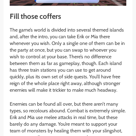
Fill those coffers
The game’s world is divided into several themed islands
and, after the intro, you can take Erik or Mia there
whenever you wish. Only a single one of them can be in
the party at once, but you can swap to whoever you
wish to control at your base. There’s no difference
between them as far as gameplay, though. Each island
has three train stations you can use to get around
quickly, plus its own set of side quests. You’ll have free
reign of the whole place right away, although stronger
enemies will make it trickier to make much headway.
Enemies can be found all over, but there aren’t many
types, so recolours abound. Combat is extremely simple.
Erik and Mia use melee attacks in real time, but these
barely do any damage. You’re meant to support your
team of monsters by healing them with your slingshot,