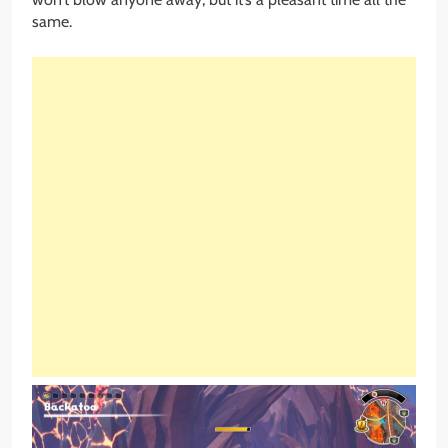
same.