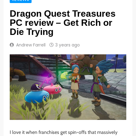
Dragon Quest Treasures
PC review – Get Rich or
Die Trying
Andrew Farrell
3 years ago
I love it when franchises get spin-offs that massively