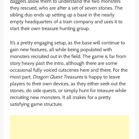
daggers allow them to understand the two monsters
they rescued, who are after a set of seven stones. The
sibling duo ends up setting up a base in the nearly
empty headquarters of a train company and uses it to
start their own treasure hunting group.
It’s a pretty engaging setup, as the base will continue to
gain new features, all while being populated with
monsters recruited out in the field. The game is far from
story heavy past the intro, although there are some
occasional fully voiced cutscenes here and there. For the
most part,
Dragon Quest Treasures
is happy to leave
players to their own devices, as they either seek out the
stones, do side quests, or simply hunt for treasure while
recruiting new monsters. It all makes for a pretty
satisfying game structure.