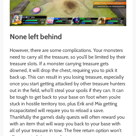
None left behind
However, there are some complications. Your monsters
need to carry all the treasure, so you’ll be limited by their
treasure slots. If a monster carrying treasure gets
downed, it will drop the chest, requiring you to pick it
back up. This can result in you losing treasure, especially
once you start getting attacked by other treasure hunters
out in the field, who’ll steal your spoils if they can. It can
be tough to get back to your base on foot when you’re
stuck in hostile territory too, plus Erik and Mia getting
incapacitated will require you to reload a save.
Thankfully the game’s daily quests will often reward you
with an item that will warp you back to your base with
all of your treasure in tow. The free return option won’t