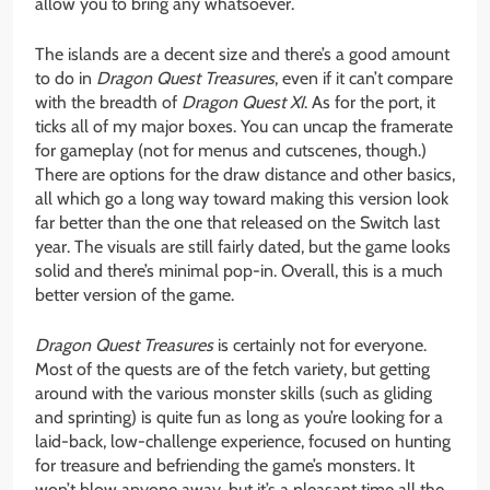
allow you to bring any whatsoever.
The islands are a decent size and there’s a good amount
to do in
Dragon Quest Treasures
, even if it can’t compare
with the breadth of
Dragon Quest XI
. As for the port, it
ticks all of my major boxes. You can uncap the framerate
for gameplay (not for menus and cutscenes, though.)
There are options for the draw distance and other basics,
all which go a long way toward making this version look
far better than the one that released on the Switch last
year. The visuals are still fairly dated, but the game looks
solid and there’s minimal pop-in. Overall, this is a much
better version of the game.
Dragon Quest Treasures
is certainly not for everyone.
Most of the quests are of the fetch variety, but getting
around with the various monster skills (such as gliding
and sprinting) is quite fun as long as you’re looking for a
laid-back, low-challenge experience, focused on hunting
for treasure and befriending the game’s monsters. It
won’t blow anyone away, but it’s a pleasant time all the