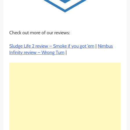
Check out more of our reviews:
Sludge Life 2 review – Smoke if you got ’em
|
Nimbus
Infinity review – Wrong Turn
|