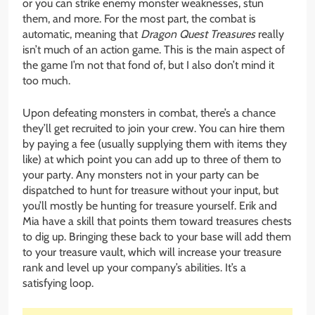
or you can strike enemy monster weaknesses, stun
them, and more. For the most part, the combat is
automatic, meaning that
Dragon Quest Treasures
really
isn’t much of an action game. This is the main aspect of
the game I’m not that fond of, but I also don’t mind it
too much.
Upon defeating monsters in combat, there’s a chance
they’ll get recruited to join your crew. You can hire them
by paying a fee (usually supplying them with items they
like) at which point you can add up to three of them to
your party. Any monsters not in your party can be
dispatched to hunt for treasure without your input, but
you’ll mostly be hunting for treasure yourself. Erik and
Mia have a skill that points them toward treasures chests
to dig up. Bringing these back to your base will add them
to your treasure vault, which will increase your treasure
rank and level up your company’s abilities. It’s a
satisfying loop.