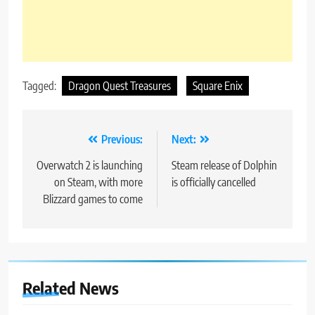
Tagged:
Dragon Quest Treasures
Square Enix
Post
Previous:
Next:
navigation
Overwatch 2 is launching
Steam release of Dolphin
on Steam, with more
is officially cancelled
Blizzard games to come
Related News