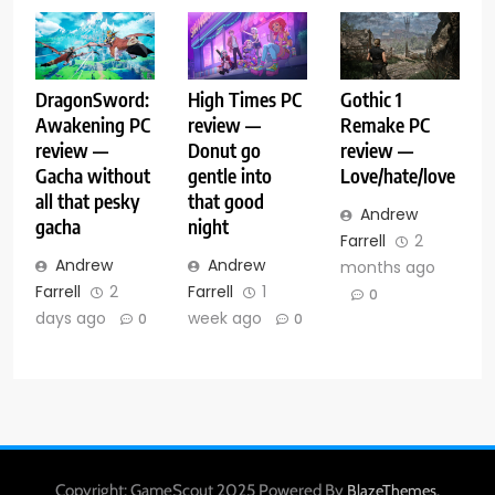
DragonSword:
High Times PC
Gothic 1
Awakening PC
review —
Remake PC
review —
Donut go
review —
Gacha without
gentle into
Love/hate/love
all that pesky
that good
Andrew
gacha
night
Farrell
2
Andrew
Andrew
months ago
Farrell
2
Farrell
1
0
days ago
week ago
0
0
Copyright: GameScout 2025 Powered By
.
BlazeThemes