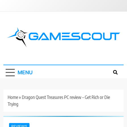
Skip
to
content
GameScout
News, Guides, Reviews, Interviews
MENU
Home
»
Dragon Quest Treasures PC review – Get Rich or Die
Trying
REVIEWS