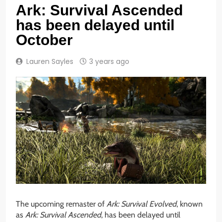
Ark: Survival Ascended
has been delayed until
October
Lauren Sayles
3 years ago
The upcoming remaster of
Ark: Survival Evolved
, known
as
Ark: Survival Ascended
, has been delayed until