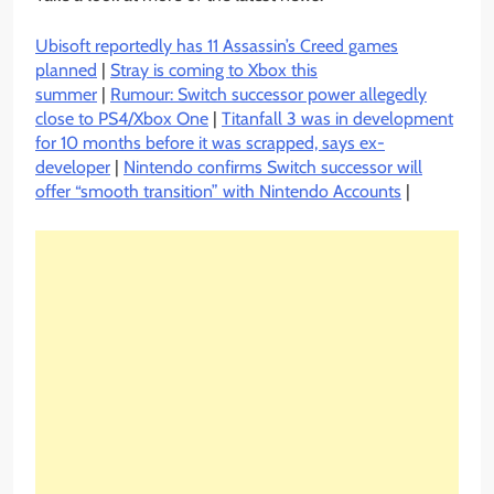
Ubisoft reportedly has 11 Assassin’s Creed games
planned
|
Stray is coming to Xbox this
summer
|
Rumour: Switch successor power allegedly
close to PS4/Xbox One
|
Titanfall 3 was in development
for 10 months before it was scrapped, says ex-
developer
|
Nintendo confirms Switch successor will
offer “smooth transition” with Nintendo Accounts
|