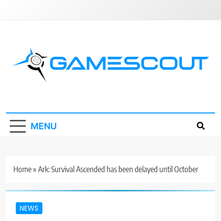
Skip
to
content
GameScout
News, Guides, Reviews, Interviews
MENU
Home
»
Ark: Survival Ascended has been delayed until October
NEWS