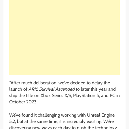
“After much deliberation, we’ve decided to delay the
launch of
ARK: Survival Ascended
to later this year and
ship the title on Xbox Series X/S, PlayStation 5, and PC in
October 2023.
We’ve found it challenging working with Unreal Engine
5.2, but at the same time, it is incredibly exciting. We’re
discovering new ways each day to push the technology