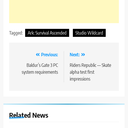
Tagged:
Ark: Survival Ascended
Studio Wildcard
Post
Previous:
Next:
navigation
Baldur’s Gate 3 PC
Riders Republic — Skate
system requirements
alpha test first
impressions
Related News