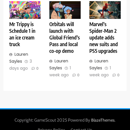
Mr Trippy is
Orbitals will
Marvel’s
Schedule 1 in
launch with
Spider-Man 2
an ice cream
Global Friend’s
update adds
truck
Pass and local
new suits and
co-op demo
PS5 upgrades
Lauren
Lauren
Lauren
Sayles
3
Sayles
1
Sayles
1
days ago
0
week ago
week ago
0
0
Copyright: GameScout 2025 Powered By
.
BlazeThemes
Privacy Policy
Contact Us