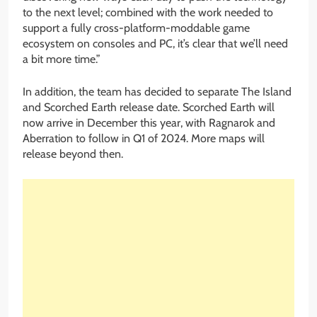
to the next level; combined with the work needed to
support a fully cross-platform-moddable game
ecosystem on consoles and PC, it’s clear that we’ll need
a bit more time.”
In addition, the team has decided to separate The Island
and Scorched Earth release date. Scorched Earth will
now arrive in December this year, with Ragnarok and
Aberration to follow in Q1 of 2024. More maps will
release beyond then.