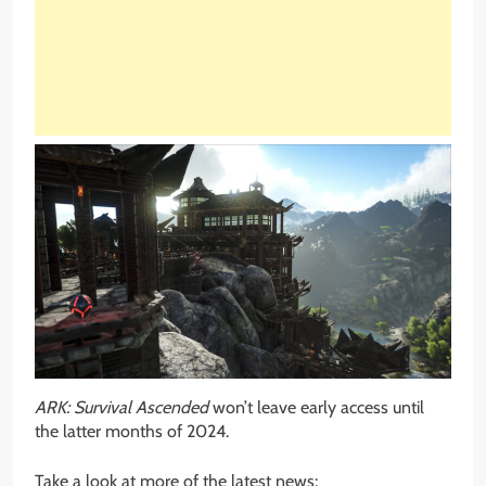
ARK: Survival Ascended
won’t leave early access until
the latter months of 2024.
Take a look at more of the latest news: