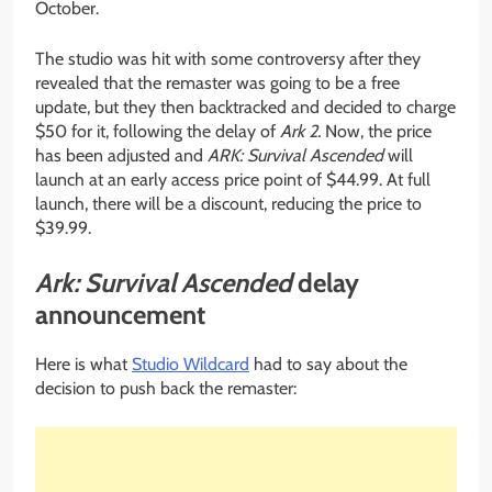
October.
The studio was hit with some controversy after they
revealed that the remaster was going to be a free
update, but they then backtracked and decided to charge
$50 for it, following the delay of
Ark 2.
Now, the price
has been adjusted and
ARK: Survival Ascended
will
launch at an early access price point of $44.99. At full
launch, there will be a discount, reducing the price to
$39.99.
Ark: Survival Ascended
delay
announcement
Here is what
Studio Wildcard
had to say about the
decision to push back the remaster: