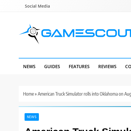
Skip
Social Media
to
content
GameScout
News, Guides, Reviews, Interviews
NEWS
GUIDES
FEATURES
REVIEWS
CO
Home
»
American Truck Simulator rolls into Oklahoma on Aug
NEWS