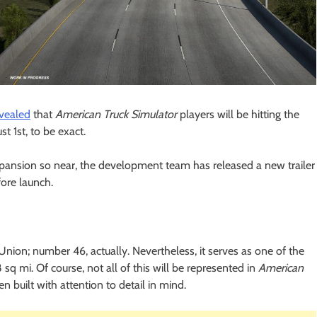
evealed
that
American Truck Simulator
players will be hitting the
 1st, to be exact.
pansion so near, the development team has released a new trailer
ore launch.
nion; number 46, actually. Nevertheless, it serves as one of the
8 sq mi. Of course, not all of this will be represented in
American
en built with attention to detail in mind.