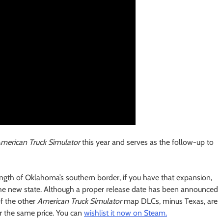
merican Truck Simulator
this year and serves as the follow-up to
length of Oklahoma’s southern border, if you have that expansion,
o the new state. Although a proper release date has been announced
of the other
American Truck Simulator
map DLCs, minus Texas, are
r the same price. You can
wishlist it now on Steam.