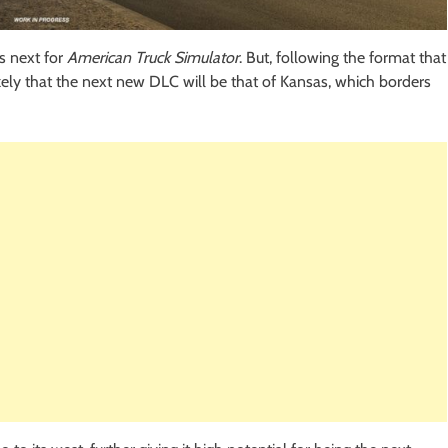
s next for
American Truck Simulator
. But, following the format that
ikely that the next new DLC will be that of Kansas, which borders