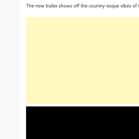
The new trailer shows off the country-esque vibes of t