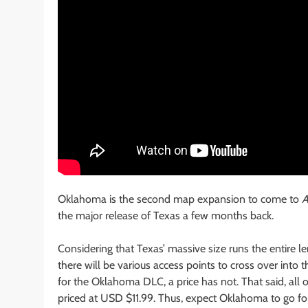
Oklahoma is the second map expansion to come to
A
the major release of Texas a few months back.
Considering that Texas’ massive size runs the entire 
there will be various access points to cross over int
for the Oklahoma DLC, a price has not. That said, all 
priced at USD $11.99. Thus, expect Oklahoma to go fo