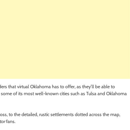
ers that virtual Oklahoma has to offer, as they’ll be able to
es some of its most well-known cities such as Tulsa and Oklahoma
oss, to the detailed, rustic settlements dotted across the map,
tor
fans.