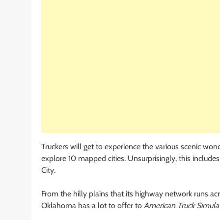
Truckers will get to experience the various scenic wond
explore 10 mapped cities. Unsurprisingly, this includ
City.
From the hilly plains that its highway network runs acr
Oklahoma has a lot to offer to
American Truck Simula