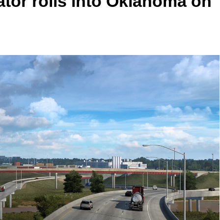
tor rolls into Oklahoma on