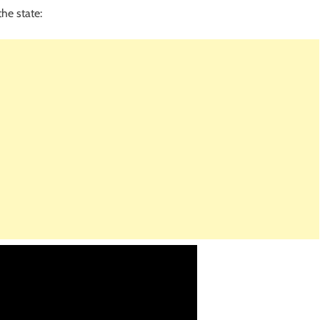
he state: