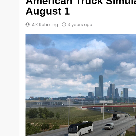
American Truck Simula
August 1
A.K Rahming
3 years ago