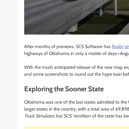
After months of previews, SCS Software has
finally r
highways of Oklahoma in only a matter of days—August
With the much anticipated release of the new map ex
and some screenshots to round out the hype train bef
Exploring the Sooner State
Oklahoma was one of the last states admitted to the U
larger states in the country, with a total area of 69,89
Truck Simulator
, but SCS’ rendition of the state has be