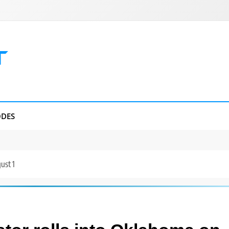
DES
ust 1