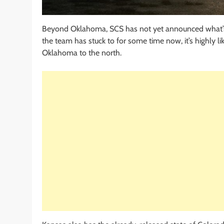
Beyond Oklahoma, SCS has not yet announced what’
the team has stuck to for some time now, it’s highly l
Oklahoma to the north.