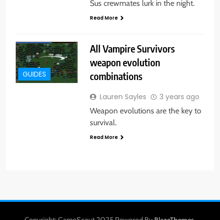
Sus crewmates lurk in the night.
Read More
All Vampire Survivors
weapon evolution
combinations
GUIDES
Lauren Sayles
3 years ago
Weapon evolutions are the key to
survival.
Read More
Copyright: GameScout 2025 Powered By
.