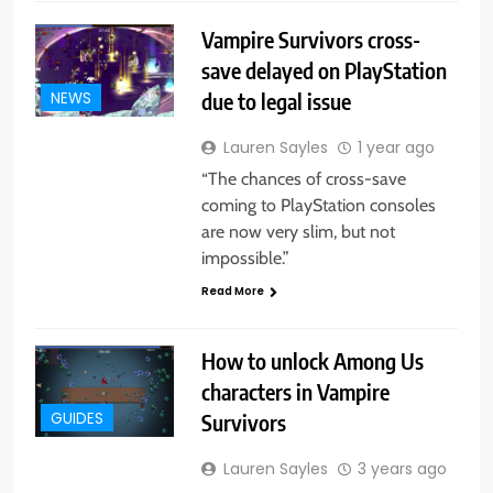
Vampire Survivors cross-
save delayed on PlayStation
due to legal issue
NEWS
Lauren Sayles
1 year ago
“The chances of cross-save
coming to PlayStation consoles
are now very slim, but not
impossible.”
Read More
How to unlock Among Us
characters in Vampire
Survivors
GUIDES
Lauren Sayles
3 years ago