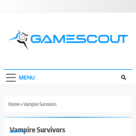
Skip
to
content
GameScout
News, Guides, Reviews, Interviews
MENU
Home
»
Vampire Survivors
Vampire Survivors