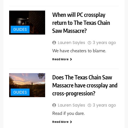
When will PC crossplay
return to The Texas Chain
Saw Massacre?
GUIDES
Lauren Sayles
3 years ago
We have cheaters to blame.
Read More
Does The Texas Chain Saw
Massacre have crossplay and
cross-progression?
GUIDES
Lauren Sayles
3 years ago
Read if you dare.
Read More