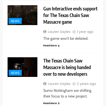
Gun Interactive ends support
for The Texas Chain Saw
Massacre game
NEWS
Lauren Sayles
1 year ago
The game won’t be delisted.
Read More
The Texas Chain Saw
Massacre is being handed
over to new developers
NEWS
Lauren Sayles
2 years ago
Sumo Nottingham are shifting
their focus to a new project.
Read More