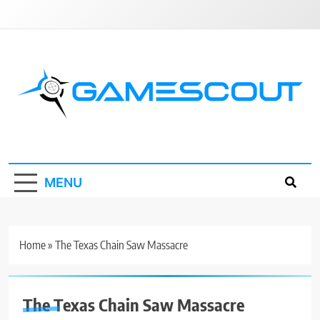
Skip
to
content
GameScout
News, Guides, Reviews, Interviews
MENU
Home
»
The Texas Chain Saw Massacre
The Texas Chain Saw Massacre