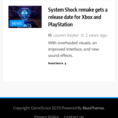
System Shock remake gets a
release date for Xbox and
PlayStation
NEWS
Lauren Sayles
2 years ago
With overhauled visuals, an
improved interface, and new
sound effects.
Read More
Copyright: GameScout 2025 Powered By
.
BlazeThemes
Privacy Policy
Contact Us