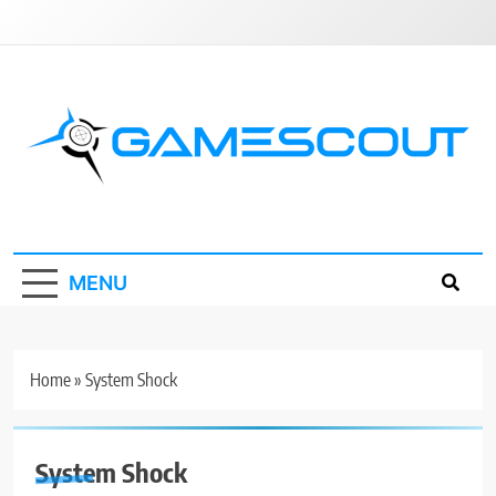
Skip
to
content
GameScout
News, Guides, Reviews, Interviews
MENU
Home
»
System Shock
System Shock