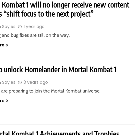
 Kombat 1 will no longer receive new content
s “shift focus to the next project”
n Sayles
1 year ago
 and bug fixes are still on the way.
re
 unlock Homelander in Mortal Kombat 1
n Sayles
3 years ago
are preparing to join the Mortal Kombat universe.
re
rtal Kombat 1 Achievements and Trophies