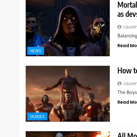
Mortal
as dev
Laure
Balancing
Read Mo
NEWS
How to
Laure
The Boys 
Read Mo
GUIDES
All Mo