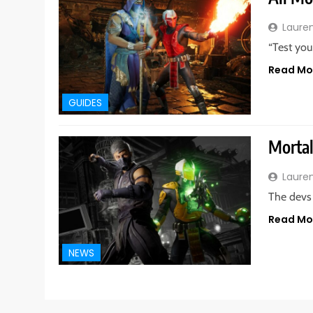
Laure
“Test you
Read Mo
GUIDES
Mortal
Laure
The devs 
Read Mo
NEWS