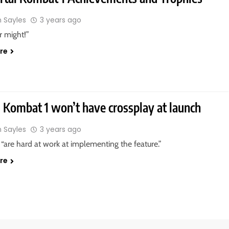
n Sayles
3 years ago
r might!”
re
 Kombat 1 won’t have crossplay at launch
n Sayles
3 years ago
“are hard at work at implementing the feature.”
re