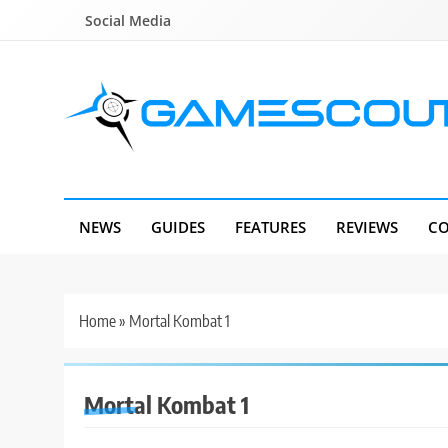
Skip
Social Media
to
content
GameScout
News, Guides, Reviews, Interviews
NEWS
GUIDES
FEATURES
REVIEWS
CO
Home
»
Mortal Kombat 1
Mortal Kombat 1