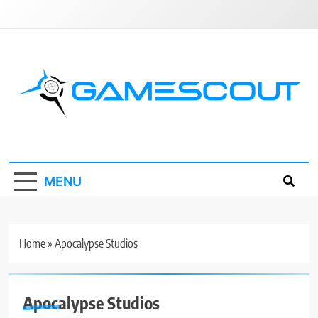
Skip
to
content
GameScout
News, Guides, Reviews, Interviews
MENU
Home
»
Apocalypse Studios
Apocalypse Studios