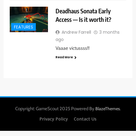
Deadhaus Sonata Early
Access — Is it worth it?
FEATURES
Andrew Farrell
3 months
ago
Vaaae victussss!!
Read More
Copyright: GameScout 2025 Powered By
.
BlazeThemes
Privacy Policy
Contact Us