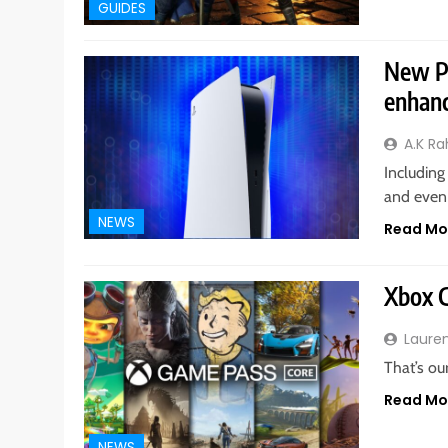
GUIDES
New PS
enhan
A.K R
Including
and even
NEWS
Read Mo
Xbox G
Laure
That’s ou
Read Mo
NEWS