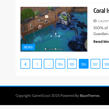
Coral 
Laure
100% of 
Guardian
Read Mo
NEWS
1
…
104
105
106
107
10
Copyright: GameScout 2025 Powered By
.
BlazeThemes