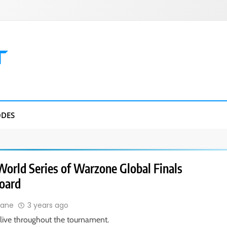
DES
World Series of Warzone Global Finals
oard
Lane
3 years ago
live throughout the tournament.