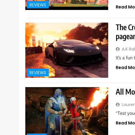
REVIEWS
Read Mo
The Cr
pagean
A.K R
It’s a fu
Read Mo
REVIEWS
All Mo
Laure
“Test you
Read Mo