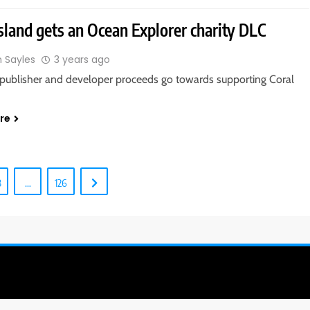
Island gets an Ocean Explorer charity DLC
n Sayles
3 years ago
publisher and developer proceeds go towards supporting Coral
.
re
8
…
126