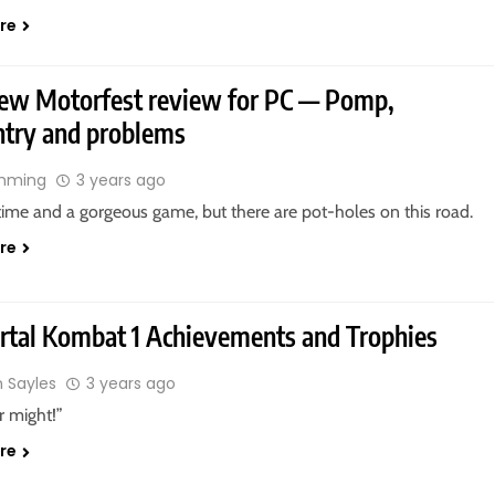
re
ew Motorfest review for PC — Pomp,
try and problems
ahming
3 years ago
n time and a gorgeous game, but there are pot-holes on this road.
re
rtal Kombat 1 Achievements and Trophies
n Sayles
3 years ago
r might!”
re