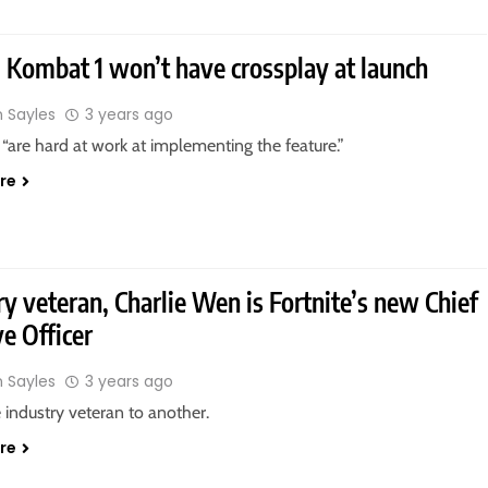
 Kombat 1 won’t have crossplay at launch
n Sayles
3 years ago
“are hard at work at implementing the feature.”
re
ry veteran, Charlie Wen is Fortnite’s new Chief
ve Officer
n Sayles
3 years ago
industry veteran to another.
re