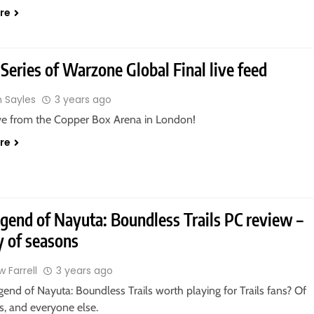
re
Series of Warzone Global Final live feed
n Sayles
3 years ago
ive from the Copper Box Arena in London!
re
gend of Nayuta: Boundless Trails PC review –
y of seasons
 Farrell
3 years ago
gend of Nayuta: Boundless Trails worth playing for Trails fans? Of
is, and everyone else.