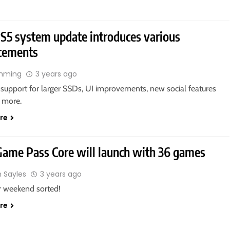
5 system update introduces various
cements
ahming
3 years ago
 support for larger SSDs, UI improvements, new social features
 more.
re
ame Pass Core will launch with 36 games
n Sayles
3 years ago
r weekend sorted!
re