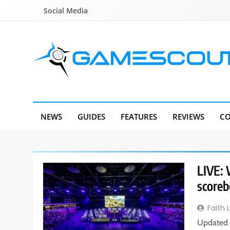
Skip
Social Media
to
content
GameScout
News, Guides, Reviews, Interviews
NEWS
GUIDES
FEATURES
REVIEWS
CO
LIVE: 
scoreb
Faith 
Updated 