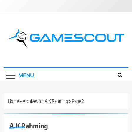
Skip
to
content
GameScout
News, Guides, Reviews, Interviews
MENU
Home
»
Archives for A.K Rahming
»
Page 2
A.K Rahming