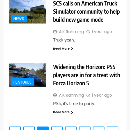
SCS calls on American Truck
Simulator community to help
build new game mode
NEWS
A.K Rahming
1 year ago
Truck yeah.
Read More
Widening the Horizon: PS5
players are in for a treat with
Forza Horizon 5
FEATURES
A.K Rahming
1 year ago
PS5, it’s time to party.
Read More