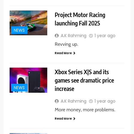
Project Motor Racing
launching Fall 2025
NEWS
A.K Rahming
1 year ago
Revving up.
Read More
Xbox Series X|S and its
games see dramatic price
increase
NEWS
A.K Rahming
1 year ago
More money, more problems.
Read More