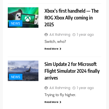
Xbox’s first handheld — The
ROG Xbox Ally coming in
2025
NEWS
A.K Rahming
1 year ago
Switch, who?
Read More
Sim Update 2 for Microsoft
Flight Simulator 2024 finally
arrives
NEWS
A.K Rahming
1 year ago
Trying to fly higher.
Read More