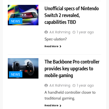
Unofficial specs of Nintendo
Switch 2 revealed,
capabilities TBD
NEWS
A.K Rahming
1 year ago
Spec-ulation?
Read More
The Backbone Pro controller
provides key upgrades to
mobile gaming
NEWS
A.K Rahming
1 year ago
A handheld controller closer to
traditional gaming.
Read More