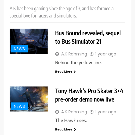
A.K has been gaming since the age of 3, and has formed a
special love for racers and simulators.
Bus Bound revealed, sequel
to Bus Simulator 21
NEWS
A.K Rahming
1 year ago
Behind the yellow line.
Read More
Tony Hawk’s Pro Skater 3+4
pre-order demo now live
NEWS
A.K Rahming
1 year ago
The Hawk rises.
Read More